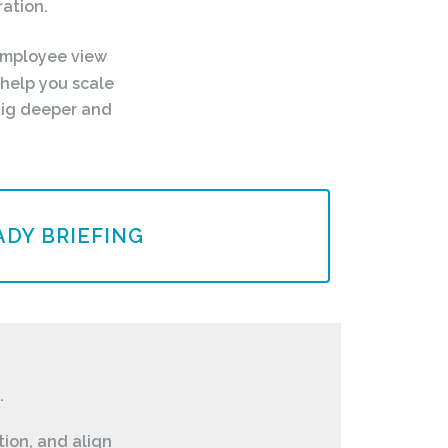
ation.
employee view
help you scale
dig deeper and
DY BRIEFING
.
tion, and align