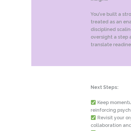
You’ve built a str
treated as an ena
disciplined scali
oversight a step 
translate readine
Next Steps:
Keep momentum
reinforcing psych
Revisit your o
collaboration and