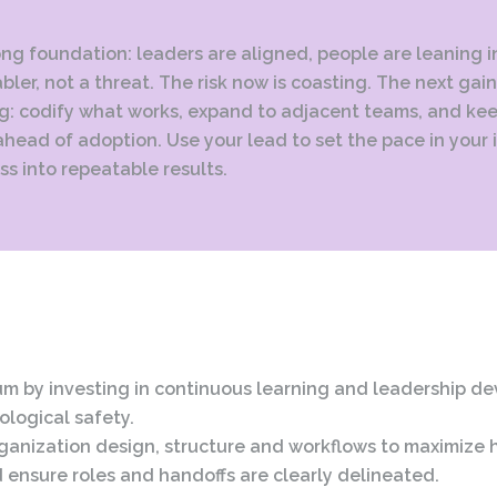
ong foundation: leaders are aligned, people are leaning in
bler, not a threat. The risk now is coasting. The next ga
ng: codify what works, expand to adjacent teams, and ke
ahead of adoption. Use your lead to set the pace in your
ss into repeatable results.
 by investing in continuous learning and leadership d
ological safety.
rganization design, structure and workflows to maximize
 ensure roles and handoffs are clearly delineated.