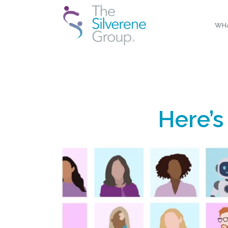
WHA
Here’s