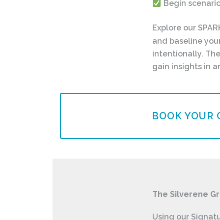
Begin scenario
Explore our SPAR
and baseline you
intentionally. T
gain insights in
BOOK YOUR 
The Silverene G
Using our Signat