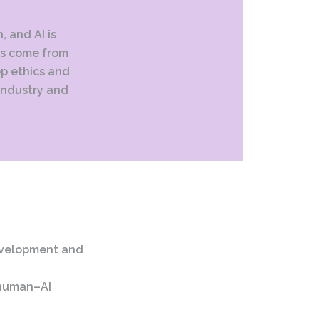
, and AI is
ins come from
ep ethics and
 industry and
evelopment and
 human–AI