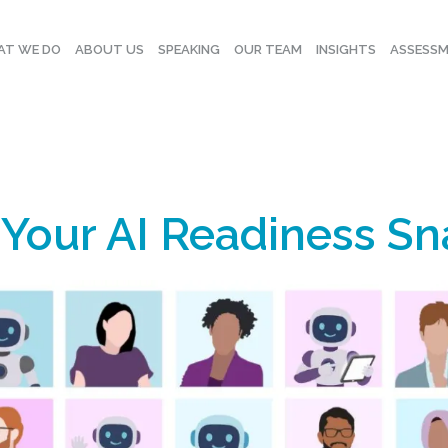
T WE DO
ABOUT US
SPEAKING
OUR TEAM
INSIGHTS
ASSESS
 Your AI Readiness S