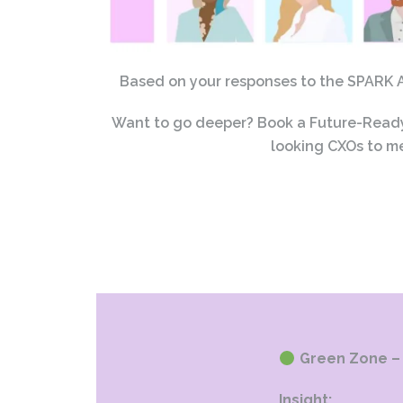
Based on your responses to the SPARK AI
Want to go deeper? Book a Future-Ready 
looking CXOs to me
Green Zone – 
Insight: