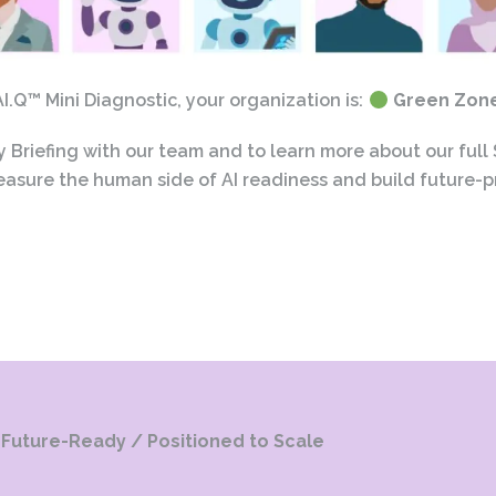
.Q™ Mini Diagnostic, your organization is:
Green Zone 
Briefing with our team and to learn more about our full
asure the human side of AI readiness and build future-p
Future-Ready / Positioned to Scale