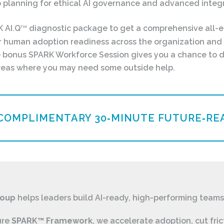
 planning for ethical AI governance and advanced integr
K AI.Q
diagnostic package to get a comprehensive all-
TM
r human adoption readiness across the organization and 
he bonus SPARK Workforce Session gives you a chance to 
 areas where you may need some outside help.
COMPLIMENTARY 30‑MINUTE FUTURE‑REA
roup
helps leaders build AI-ready, high-performing teams
ure
SPARK™ Framework
, we accelerate adoption, cut fric