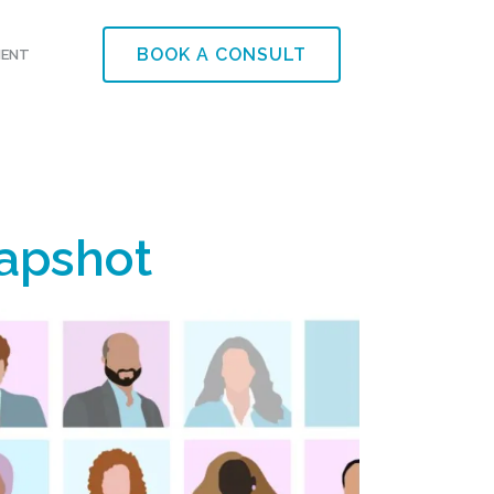
BOOK A CONSULT
MENT
napshot