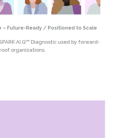
– Future-Ready / Positioned to Scale
 SPARK AI.Q™ Diagnostic used by forward-
roof organizations.