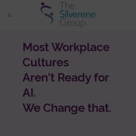
Most Workplace
Cultures
Aren't Ready for
AI.
We Change that.