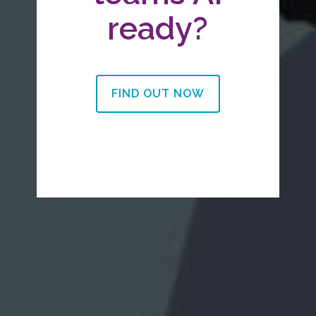
ready?
FIND OUT NOW