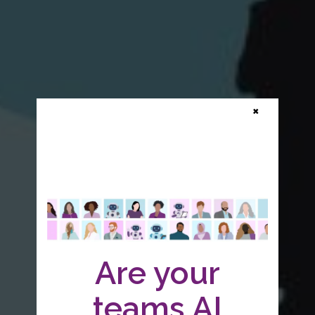
×
Are your
teams AI