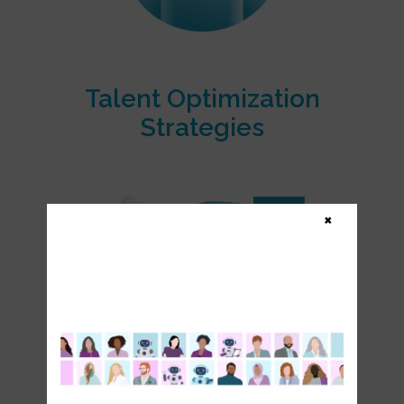
Talent Optimization
Strategies
×