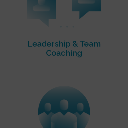
Leadership & Team
Coaching