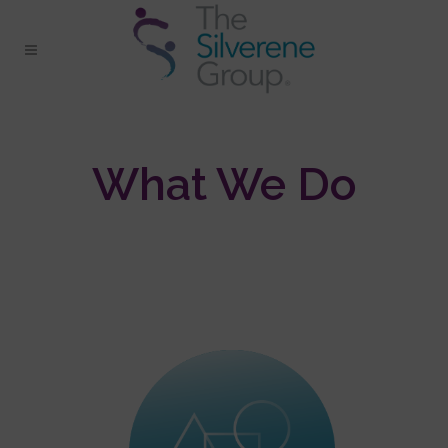
What We Do