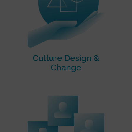
Culture Design &
Change