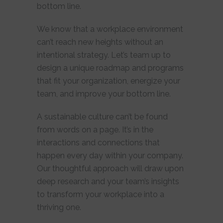
bottom line.
We know that a workplace environment
can’t reach new heights without an
intentional strategy. Let’s team up to
design a unique roadmap and programs
that fit your organization, energize your
team, and improve your bottom line.
A sustainable culture can’t be found
from words on a page. It’s in the
interactions and connections that
happen every day within your company.
Our thoughtful approach will draw upon
deep research and your team’s insights
to transform your workplace into a
thriving one.