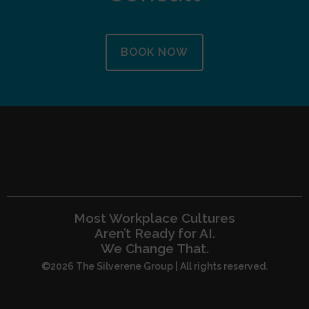
BOOK NOW
Most Workplace Cultures
Aren’t Ready for AI.
We Change That.
©2026 The Silverene Group | All rights reserved.