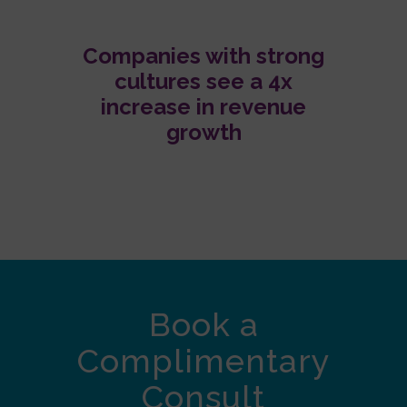
Companies with strong
cultures see a 4x
increase in revenue
growth
Book a
Complimentary
Consult