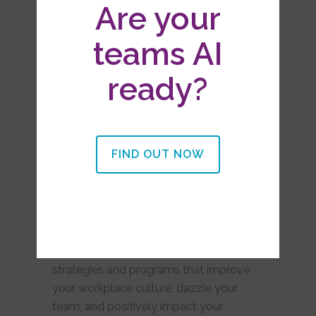
Are your
Workshops & Retreats
teams AI
ready?
FIND OUT NOW
We’ve been in your
shoes.
We are passionate about partnering with
you to design organization-wide
strategies and programs that improve
your workplace culture, dazzle your
team, and positively impact your