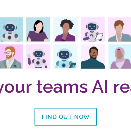
your teams AI r
FIND OUT NOW