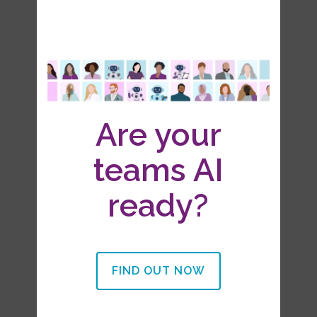
Are your
teams AI
ready?
FIND OUT NOW