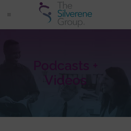
Podcasts +
Videos