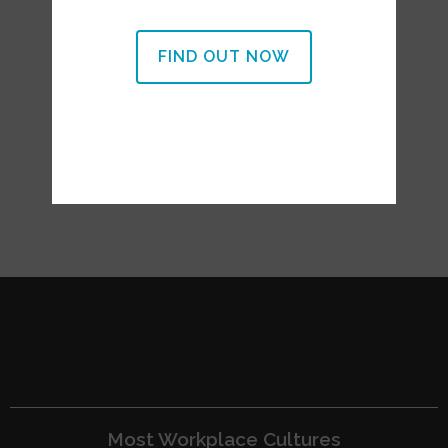
FIND OUT NOW
Most Workplace Cultures