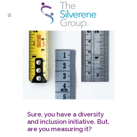
Sure, you have a diversity
and inclusion initiative. But,
are you measuring it?