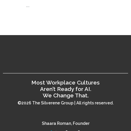
...
Most Workplace Cultures
Aren’t Ready for AI.
We Change That.
©2026 The Silverene Group | All rights reserved.
Shaara Roman, Founder