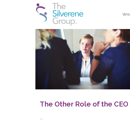
WHA
The Other Role of the CEO
...