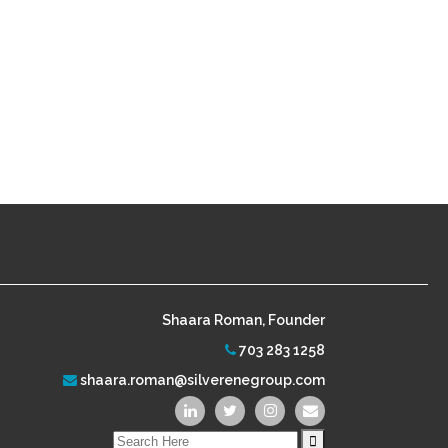
Shaara Roman, Founder
703 283 1258
shaara.roman@silverenegroup.com
Search