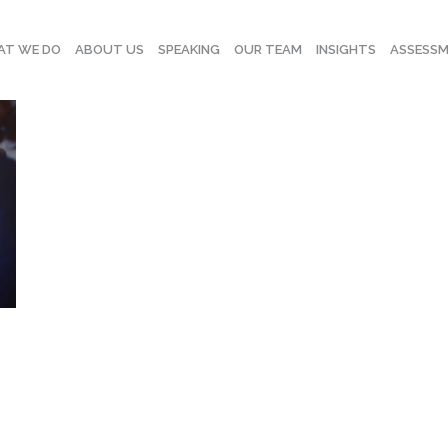
T WE DO
ABOUT US
SPEAKING
OUR TEAM
INSIGHTS
ASSESS