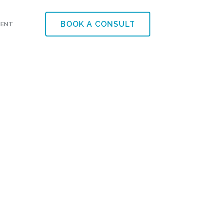
BOOK A CONSULT
MENT