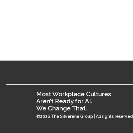
Most Workplace Cultures
Aren’t Ready for AI.
We Change That.
©2026 The Silverene Group | All rights reserved