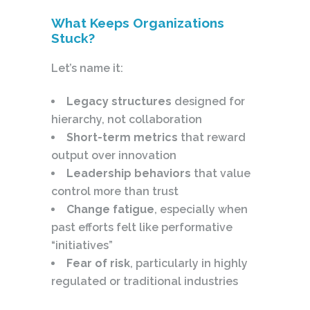
What Keeps Organizations
Stuck?
Let’s name it:
Legacy structures
designed for
hierarchy, not collaboration
Short-term metrics
that reward
output over innovation
Leadership behaviors
that value
control more than trust
Change fatigue
, especially when
past efforts felt like performative
“initiatives”
Fear of risk
, particularly in highly
regulated or traditional industries