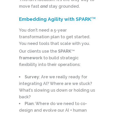
move fast
and
stay grounded.
Embedding Agility with SPARK
TM
You don’t need a 5-year
transformation plan to get started.
You need tools that scale with you.
Our clients use the
SPARK
TM
framework
to build strategic
flexibility into their operations:
Survey
: Are we really ready for
integrating AI? Where are we stuck?
What’s slowing us down or holding us
back?
Plan
: Where do we need to co-
design and evolve our AI + human