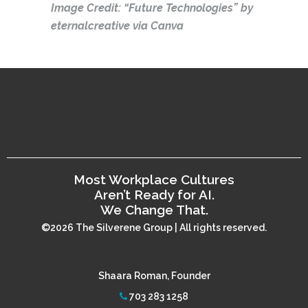
Image Credit: “Future Technologies” by
eternalcreative via Canva
Most Workplace Cultures
Aren’t Ready for AI.
We Change That.
©2026 The Silverene Group | All rights reserved.
Shaara Roman, Founder
703 283 1258