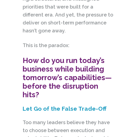
priorities that were built for a
different era. And yet, the pressure to
deliver on short-term performance
hasn’t gone away.
This is the paradox:
How do you run today’s
business while building
tomorrow’s capabilities—
before the disruption
hits?
Let Go of the False Trade-Off
Too many leaders believe they have
to choose between execution and