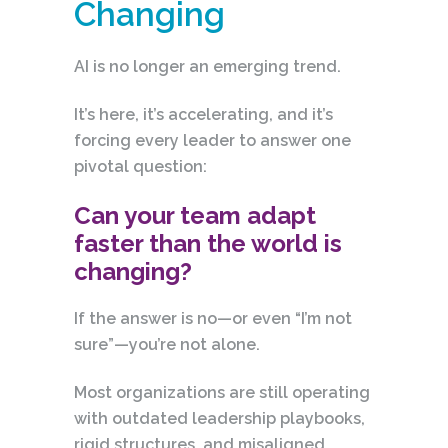
Changing
AI is no longer an emerging trend.
It’s here, it’s accelerating, and it’s
forcing every leader to answer one
pivotal question:
Can your team adapt
faster than the world is
changing?
If the answer is no—or even “I’m not
sure”—you’re not alone.
Most organizations are still operating
with outdated leadership playbooks,
rigid structures, and misaligned