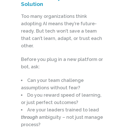
Solution
Too many organizations think
adopting AI means they’re future-
ready. But tech won’t save a team
that can’t learn, adapt, or trust each
other.
Before you plug in a new platform or
bot, ask:
Can your team challenge
assumptions without fear?
Do you reward speed of learning,
or just perfect outcomes?
Are your leaders trained to lead
through
ambiguity – not just manage
process?