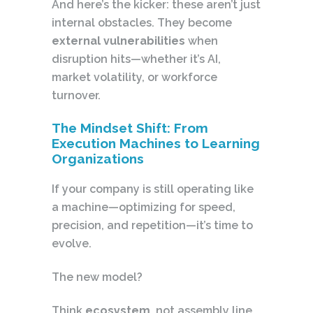
And here’s the kicker: these aren’t just
internal obstacles. They become
external vulnerabilities
when
disruption hits—whether it’s AI,
market volatility, or workforce
turnover.
The Mindset Shift: From
Execution Machines to Learning
Organizations
If your company is still operating like
a machine—optimizing for speed,
precision, and repetition—it’s time to
evolve.
The new model?
Think
ecosystem
, not assembly line.