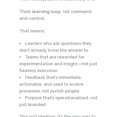
Think
learning loop
, not command-
and-control.
That means:
Leaders who ask questions they
don’t already know the answer to
Teams that are rewarded for
experimentation and insight—not just
flawless execution
Feedback that’s immediate,
actionable, and used to evolve
processes, not punish people
Purpose that’s operationalized, not
just branded
This isn’t idealism. It’s the only way to