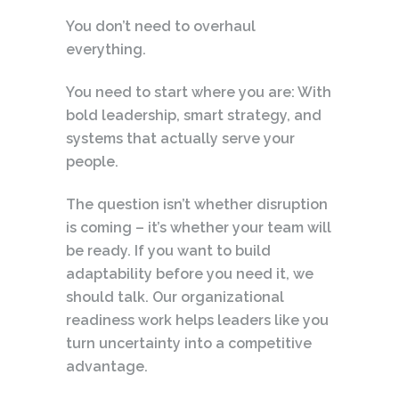
You don’t need to overhaul
everything.
You need to start where you are: With
bold leadership, smart strategy, and
systems that actually serve your
people.
The question isn’t whether disruption
is coming – it’s whether your team will
be ready. If you want to build
adaptability before you need it, we
should talk. Our organizational
readiness work helps leaders like you
turn uncertainty into a competitive
advantage.