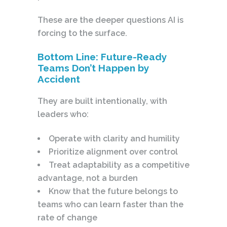
These are the deeper questions AI is
forcing to the surface.
Bottom Line: Future-Ready
Teams Don’t Happen by
Accident
They are built intentionally, with
leaders who:
Operate with clarity and humility
Prioritize alignment over control
Treat adaptability as a competitive
advantage, not a burden
Know that the future belongs to
teams who can learn faster than the
rate of change