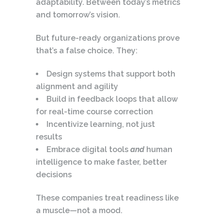
adaptability. Between today’s metrics
and tomorrow’s vision.
But future-ready organizations prove
that’s a false choice. They:
Design systems that support both
alignment and agility
Build in feedback loops that allow
for real-time course correction
Incentivize learning, not just
results
Embrace digital tools
and
human
intelligence to make faster, better
decisions
These companies treat readiness like
a muscle—not a mood.