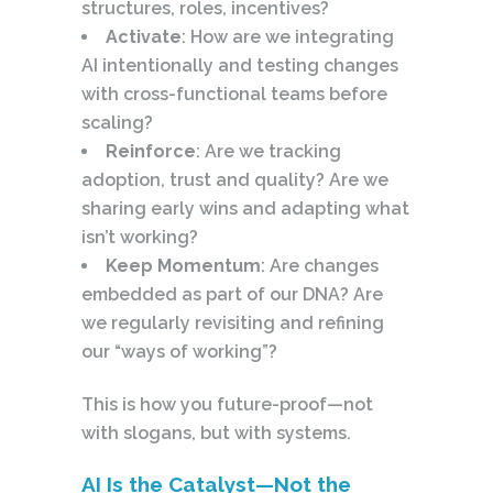
structures, roles, incentives?
Activate
: How are we integrating
AI intentionally and testing changes
with cross-functional teams before
scaling?
Reinforce
: Are we tracking
adoption, trust and quality? Are we
sharing early wins and adapting what
isn’t working?
Keep Momentum
: Are changes
embedded as part of our DNA? Are
we regularly revisiting and refining
our “ways of working”?
This is how you future-proof—not
with slogans, but with systems.
AI Is the Catalyst—Not the