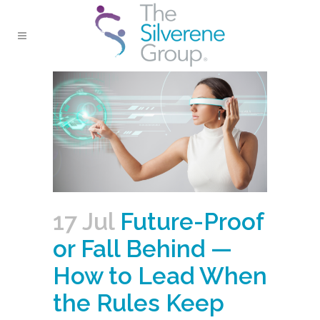
17 Jul
Future-Proof
or Fall Behind —
How to Lead When
the Rules Keep