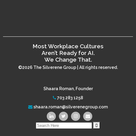
Most Workplace Cultures
Aren’t Ready for AI.
We Change That.
©2026 The Silverene Group | All rights reserved.
Shaara Roman, Founder
703 283 1258
shaara.roman@silverenegroup.com
Search
for: