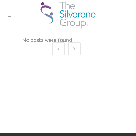
No posts were found.