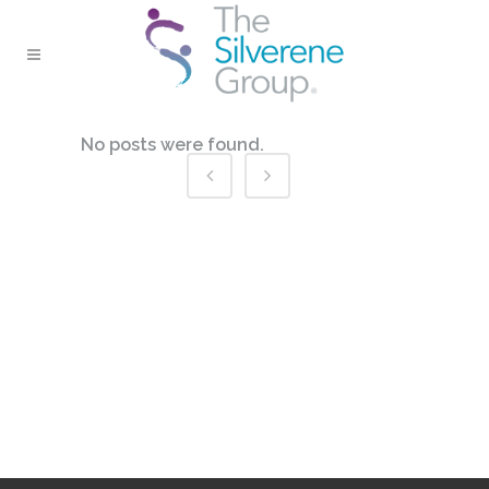
No posts were found.