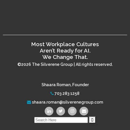
Most Workplace Cultures
Aren’t Ready for AI.
We Change That.
©2026 The Silverene Group | All rights reserved.
Shaara Roman, Founder
703 283 1258
shaara.roman@silverenegroup.com
Search
for: