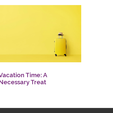
Vacation Time: A
Necessary Treat