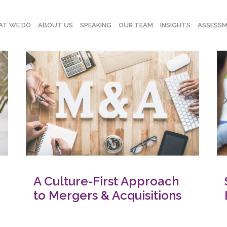
T WE DO
ABOUT US
SPEAKING
OUR TEAM
INSIGHTS
ASSESS
A Culture-First Approach
to Mergers & Acquisitions