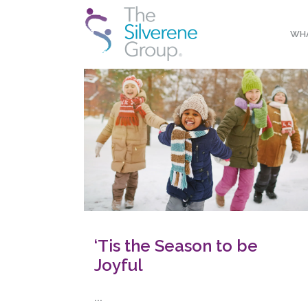
WHA
‘Tis the Season to be
Joyful
...