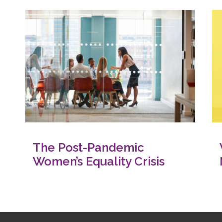
The Post-Pandemic
Women’s Equality Crisis