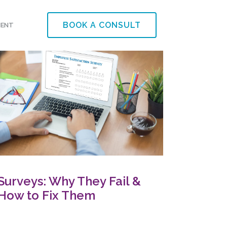
BOOK A CONSULT
MENT
Surveys: Why They Fail &
How to Fix Them