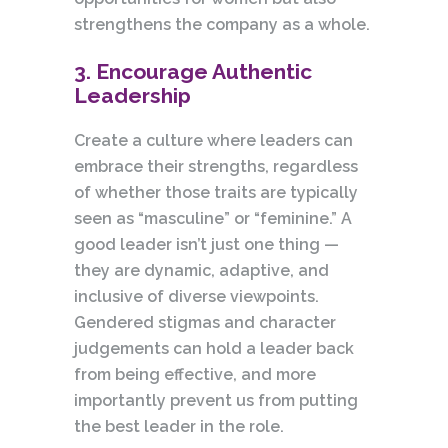
strengthens the company as a whole.
3. Encourage Authentic
Leadership
Create a culture where leaders can
embrace their strengths, regardless
of whether those traits are typically
seen as “masculine” or “feminine.” A
good leader isn’t just one thing —
they are dynamic, adaptive, and
inclusive of diverse viewpoints.
Gendered stigmas and character
judgements can hold a leader back
from being effective, and more
importantly prevent us from putting
the best leader in the role.