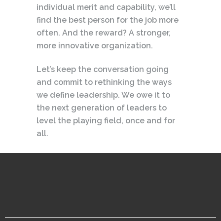
individual merit and capability, we’ll
find the best person for the job more
often. And the reward? A stronger,
more innovative organization.
Let’s keep the conversation going
and commit to rethinking the ways
we define leadership. We owe it to
the next generation of leaders to
level the playing field, once and for
all.