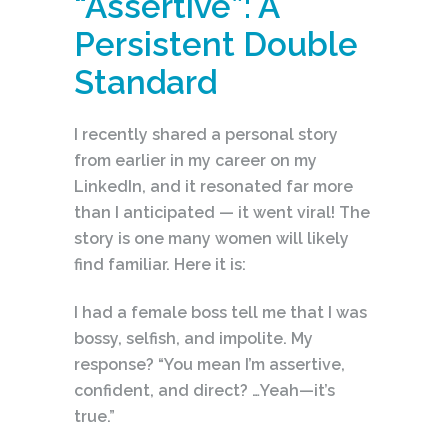
“Assertive”: A
Persistent Double
Standard
I recently shared a personal story
from earlier in my career on my
LinkedIn, and it resonated far more
than I anticipated — it went viral! The
story is one many women will likely
find familiar. Here it is:
I had a female boss tell me that I was
bossy, selfish, and impolite. My
response? “You mean I’m assertive,
confident, and direct? …Yeah—it’s
true.”