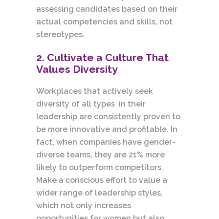
assessing candidates based on their
actual competencies and skills, not
stereotypes.
2. Cultivate a Culture That
Values Diversity
Workplaces that actively seek
diversity of all types in their
leadership are consistently proven to
be more innovative and profitable. In
fact, when companies have gender-
diverse teams, they are 21% more
likely to outperform competitors.
Make a conscious effort to value a
wider range of leadership styles,
which not only increases
opportunities for women but also