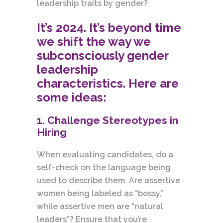
leadership traits by gender?
It’s 2024. It’s beyond time
we shift the way we
subconsciously gender
leadership
characteristics. Here are
some ideas:
1. Challenge Stereotypes in
Hiring
When evaluating candidates, do a
self-check on the language being
used to describe them. Are assertive
women being labeled as “bossy,”
while assertive men are “natural
leaders”? Ensure that you’re