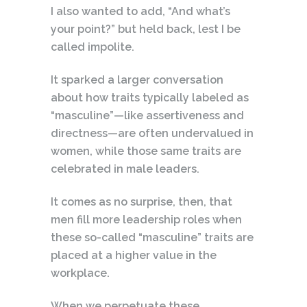
I also wanted to add, “And what’s
your point?” but held back, lest I be
called impolite.
It sparked a larger conversation
about how traits typically labeled as
“masculine”—like assertiveness and
directness—are often undervalued in
women, while those same traits are
celebrated in male leaders.
It comes as no surprise, then, that
men fill more leadership roles when
these so-called “masculine” traits are
placed at a higher value in the
workplace.
When we perpetuate these