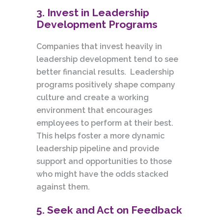
3. Invest in Leadership
Development Programs
Companies that invest heavily in
leadership development tend to see
better financial results. Leadership
programs positively shape company
culture and create a working
environment that encourages
employees to perform at their best.
This helps foster a more dynamic
leadership pipeline and provide
support and opportunities to those
who might have the odds stacked
against them.
5. Seek and Act on Feedback