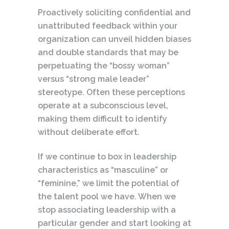
Proactively soliciting confidential and
unattributed feedback within your
organization can unveil hidden biases
and double standards that may be
perpetuating the “bossy woman”
versus “strong male leader”
stereotype. Often these perceptions
operate at a subconscious level,
making them difficult to identify
without deliberate effort.
If we continue to box in leadership
characteristics as “masculine” or
“feminine,” we limit the potential of
the talent pool we have. When we
stop associating leadership with a
particular gender and start looking at