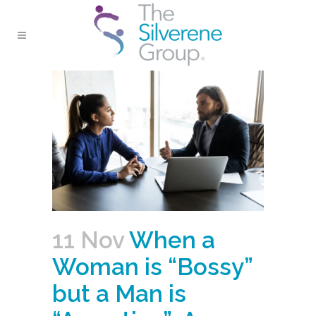
11 Nov
When a
Woman is “Bossy”
but a Man is