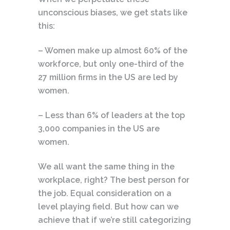
unconscious biases, we get stats like
this:
– Women make up almost 60% of the
workforce, but only one-third of the
27 million firms in the US are led by
women.
– Less than 6% of leaders at the top
3,000 companies in the US are
women.
We all want the same thing in the
workplace, right? The best person for
the job. Equal consideration on a
level playing field. But how can we
achieve that if we’re still categorizing