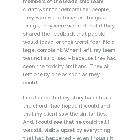
members of the leadership team
didn’t want to “demoralize” people,
they wanted to focus on the good
things, they were worried that if they
shared the feedback that people
would leave, or their worst fear: file a
legal complaint. When I left, my team
was not surprised – because they had
seen the toxicity firsthand. They all
left one by one as soon as they
could.
I could see that my story had struck
the chord I had hoped it would and
that my client saw the similarities.
And, I could see that he could tell I
was still visibly upset by everything
that had happened – even though it