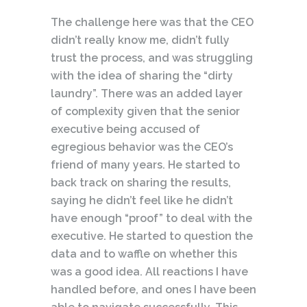
The challenge here was that the CEO
didn’t really know me, didn’t fully
trust the process, and was struggling
with the idea of sharing the “dirty
laundry”. There was an added layer
of complexity given that the senior
executive being accused of
egregious behavior was the CEO’s
friend of many years. He started to
back track on sharing the results,
saying he didn’t feel like he didn’t
have enough “proof” to deal with the
executive. He started to question the
data and to waffle on whether this
was a good idea. All reactions I have
handled before, and ones I have been