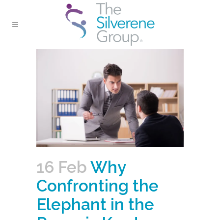
16 Feb
Why
Confronting the
Elephant in the