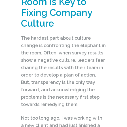
Room is Key to
Fixing Company
Culture
The hardest part about culture
change is confronting the elephant in
the room. Often, when survey results
show a negative culture, leaders fear
sharing the results with their team in
order to develop a plan of action.
But, transparency is the only way
forward, and acknowledging the
problems is the necessary first step
towards remedying them.
Not too long ago, I was working with
a new client and had just finished a