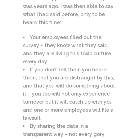
was years ago. I was then able to say
what I had said before, only to be
heard this time:
Your employees filled out the
survey – they know what they said,
and they are living this toxic culture
every day
If you don’t tell them you heard
them, that you are distraught by this,
and that you will do something about
it – you too will not only experience
turnover but it will catch up with you
and one or more employees will file a
lawsuit
By sharing the data in a
transparent way – not every gory