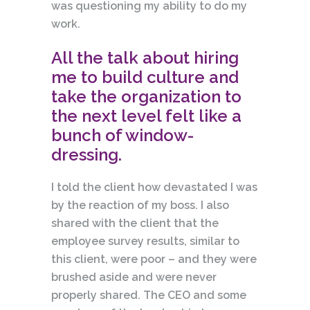
was questioning my ability to do my
work.
All the talk about hiring
me to build culture and
take the organization to
the next level felt like a
bunch of window-
dressing.
I told the client how devastated I was
by the reaction of my boss. I also
shared with the client that the
employee survey results, similar to
this client, were poor – and they were
brushed aside and were never
properly shared. The CEO and some