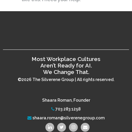
Most Workplace Cultures
Aren’t Ready for AI.
We Change That.
©2026 The Silverene Group | All rights reserved.
Shaara Roman, Founder
703 283 1258
shaara.roman@silverenegroup.com