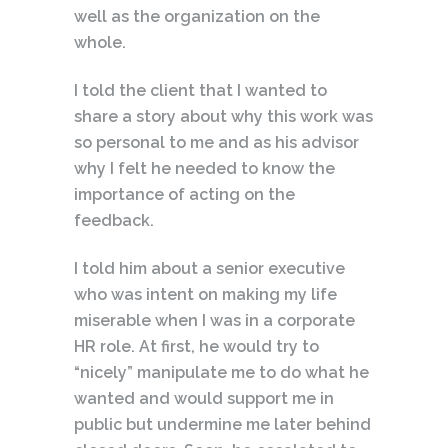
well as the organization on the
whole.
I told the client that I wanted to
share a story about why this work was
so personal to me and as his advisor
why I felt he needed to know the
importance of acting on the
feedback.
I told him about a senior executive
who was intent on making my life
miserable when I was in a corporate
HR role. At first, he would try to
“nicely” manipulate me to do what he
wanted and would support me in
public but undermine me later behind