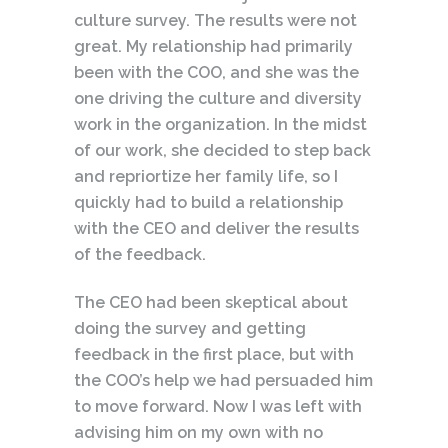
culture survey. The results were not
great. My relationship had primarily
been with the COO, and she was the
one driving the culture and diversity
work in the organization. In the midst
of our work, she decided to step back
and repriortize her family life, so I
quickly had to build a relationship
with the CEO and deliver the results
of the feedback.
The CEO had been skeptical about
doing the survey and getting
feedback in the first place, but with
the COO’s help we had persuaded him
to move forward. Now I was left with
advising him on my own with no