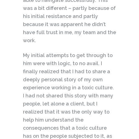
able to navigate successfully. This
was a bit different – partly because of
his initial resistance and partly
because it was apparent he didn’t
have full trust in me, my team and the
work.
My initial attempts to get through to
him were with logic, to no avail. I
finally realized that I had to share a
deeply personal story of my own
experience working in a toxic culture.
I had not shared this story with many
people, let alone a client, but I
realized that it was the only way to
help him understand the
consequences that a toxic culture
has on the people subjected to it, as