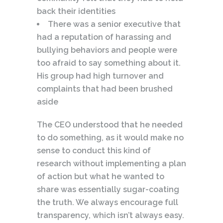
back their identities
There was a senior executive that
had a reputation of harassing and
bullying behaviors and people were
too afraid to say something about it.
His group had high turnover and
complaints that had been brushed
aside
The CEO understood that he needed
to do something, as it would make no
sense to conduct this kind of
research without implementing a plan
of action but what he wanted to
share was essentially sugar-coating
the truth. We always encourage full
transparency, which isn’t always easy.