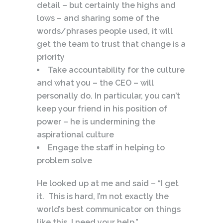
detail – but certainly the highs and
lows – and sharing some of the
words/phrases people used, it will
get the team to trust that change is a
priority
Take accountability for the culture
and what you – the CEO – will
personally do. In particular, you can’t
keep your friend in his position of
power – he is undermining the
aspirational culture
Engage the staff in helping to
problem solve
He looked up at me and said – “I get
it. This is hard, I’m not exactly the
world’s best communicator on things
like this. I need your help.”