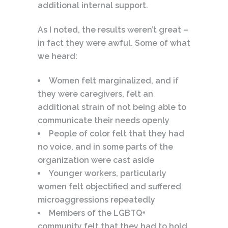
additional internal support.
As I noted, the results weren’t great –
in fact they were awful. Some of what
we heard:
Women felt marginalized, and if
they were caregivers, felt an
additional strain of not being able to
communicate their needs openly
People of color felt that they had
no voice, and in some parts of the
organization were cast aside
Younger workers, particularly
women felt objectified and suffered
microaggressions repeatedly
Members of the LGBTQ+
community felt that they had to hold