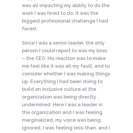
was all impacting my ability to do the
work I was hired to do. It was the
biggest professional challenge I had
faced.
Since I was a senior leader, the only
person I could report to was my boss
– the CEO. His reaction was to make
me feel like it was all my fault, and to
consider whether I was making things
up. Everything I had been doing to
build an inclusive culture at the
organization was being directly
undermined. Here I was a leader in
the organization and I was feeling
marginalized, my voice was being
ignored, I was feeling less-than, and I