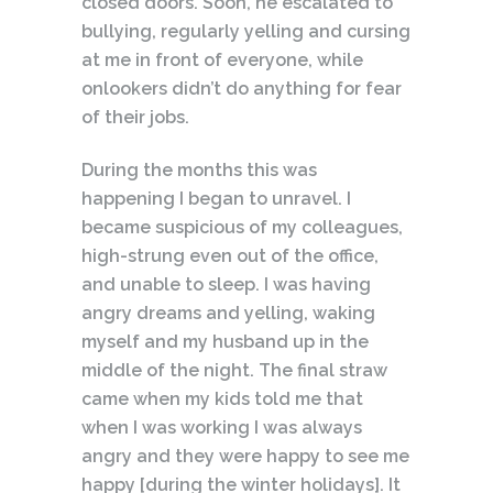
closed doors. Soon, he escalated to
bullying, regularly yelling and cursing
at me in front of everyone, while
onlookers didn’t do anything for fear
of their jobs.
During the months this was
happening I began to unravel. I
became suspicious of my colleagues,
high-strung even out of the office,
and unable to sleep. I was having
angry dreams and yelling, waking
myself and my husband up in the
middle of the night. The final straw
came when my kids told me that
when I was working I was always
angry and they were happy to see me
happy [during the winter holidays]. It