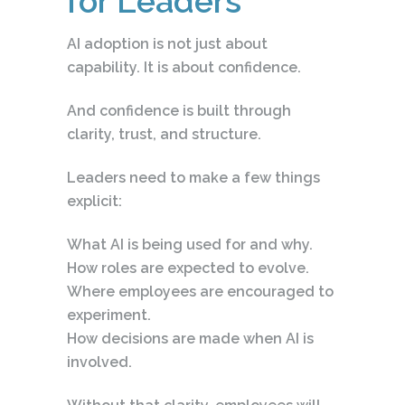
for Leaders
AI adoption is not just about
capability. It is about confidence.
And confidence is built through
clarity, trust, and structure.
Leaders need to make a few things
explicit:
What AI is being used for and why.
How roles are expected to evolve.
Where employees are encouraged to
experiment.
How decisions are made when AI is
involved.