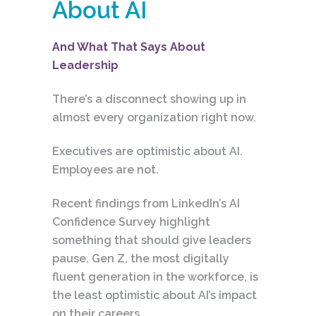
About AI
And What That Says About
Leadership
There’s a disconnect showing up in
almost every organization right now.
Executives are optimistic about AI.
Employees are not.
Recent findings from LinkedIn’s AI
Confidence Survey highlight
something that should give leaders
pause. Gen Z, the most digitally
fluent generation in the workforce, is
the least optimistic about AI’s impact
on their careers.