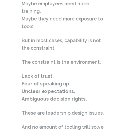
Maybe employees need more
training.
Maybe they need more exposure to
tools.
But in most cases, capability is not
the constraint.
The constraint is the environment.
Lack of trust.
Fear of speaking up.
Unclear expectations.
Ambiguous decision rights.
These are leadership design issues.
And no amount of tooling will solve