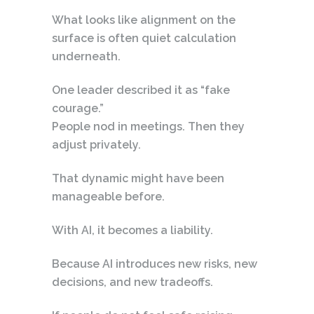
What looks like alignment on the
surface is often quiet calculation
underneath.
One leader described it as “fake
courage.”
People nod in meetings. Then they
adjust privately.
That dynamic might have been
manageable before.
With AI, it becomes a liability.
Because AI introduces new risks, new
decisions, and new tradeoffs.