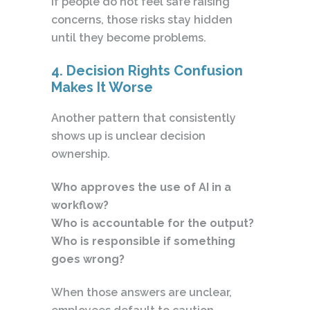
If people do not feel safe raising
concerns, those risks stay hidden
until they become problems.
4. Decision Rights Confusion
Makes It Worse
Another pattern that consistently
shows up is unclear decision
ownership.
Who approves the use of AI in a
workflow?
Who is accountable for the output?
Who is responsible if something
goes wrong?
When those answers are unclear,