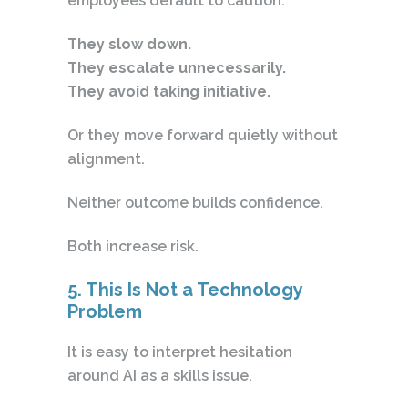
employees default to caution.
They slow down.
They escalate unnecessarily.
They avoid taking initiative.
Or they move forward quietly without
alignment.
Neither outcome builds confidence.
Both increase risk.
5. This Is Not a Technology
Problem
It is easy to interpret hesitation
around AI as a skills issue.