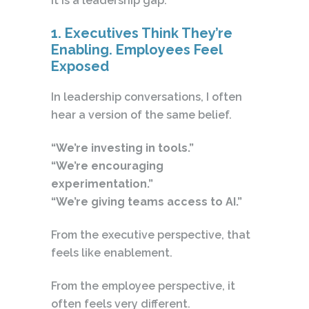
It is a leadership gap.
1. Executives Think They’re
Enabling. Employees Feel
Exposed
In leadership conversations, I often
hear a version of the same belief.
“We’re investing in tools.”
“We’re encouraging
experimentation.”
“We’re giving teams access to AI.”
From the executive perspective, that
feels like enablement.
From the employee perspective, it
often feels very different.