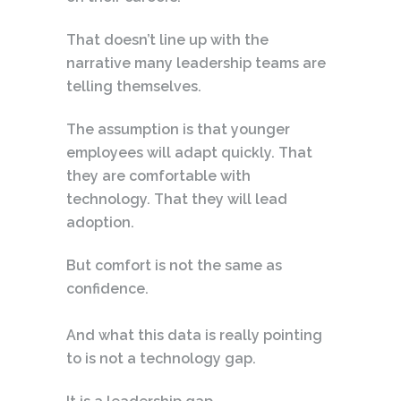
That doesn’t line up with the
narrative many leadership teams are
telling themselves.
The assumption is that younger
employees will adapt quickly. That
they are comfortable with
technology. That they will lead
adoption.
But comfort is not the same as
confidence.
And what this data is really pointing
to is not a technology gap.