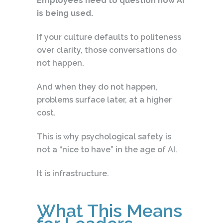
Employees need to question how AI
is being used.
If your culture defaults to politeness
over clarity, those conversations do
not happen.
And when they do not happen,
problems surface later, at a higher
cost.
This is why psychological safety is
not a “nice to have” in the age of AI.
It is infrastructure.
What This Means