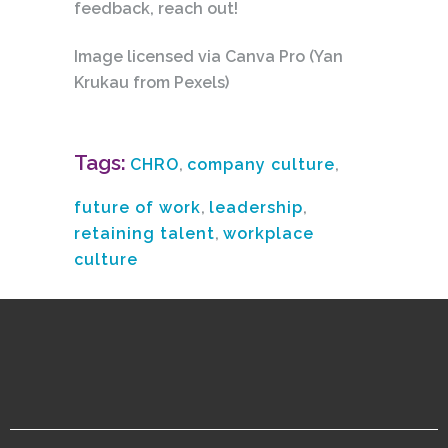
feedback, reach out!
Image licensed via Canva Pro (Yan
Krukau from Pexels)
Tags:
CHRO
,
company culture
,
future of work
,
leadership
,
retaining talent
,
workplace
culture