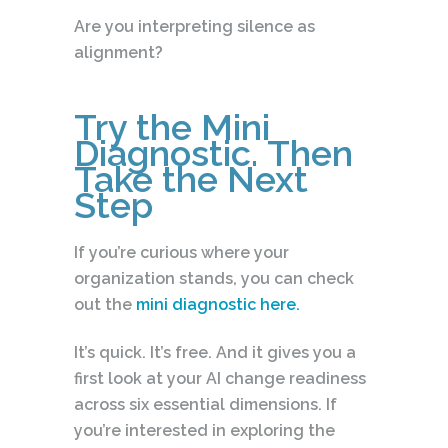
Are you interpreting silence as
alignment?
Try the Mini
Diagnostic. Then
Take the Next
Step
If you’re curious where your
organization stands, you can check
out the
mini diagnostic here.
It’s quick. It’s free. And it gives you a
first look at your AI change readiness
across six essential dimensions. If
you’re interested in exploring the