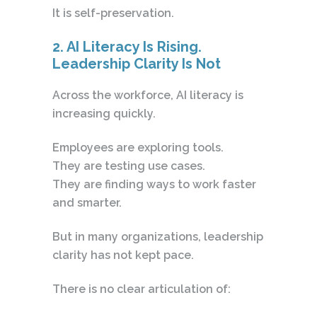
It is self-preservation.
2. AI Literacy Is Rising.
Leadership Clarity Is Not
Across the workforce, AI literacy is
increasing quickly.
Employees are exploring tools.
They are testing use cases.
They are finding ways to work faster
and smarter.
But in many organizations, leadership
clarity has not kept pace.
There is no clear articulation of: