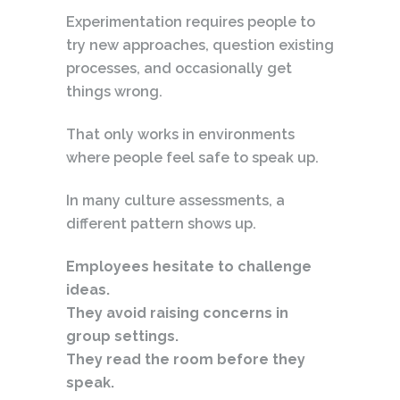
Experimentation requires people to
try new approaches, question existing
processes, and occasionally get
things wrong.
That only works in environments
where people feel safe to speak up.
In many culture assessments, a
different pattern shows up.
Employees hesitate to challenge
ideas.
They avoid raising concerns in
group settings.
They read the room before they
speak.