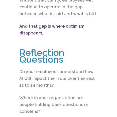
Without that clarity, employees will
continue to operate in the gap
between what is said and what is felt.
And that gap is where optimism
disappears.
Reflection
Questions
Do your employees understand how
AI will impact their role over the next
12 to 24 months?
Where in your organization are
people holding back questions or
concerns?