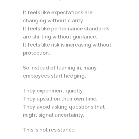
It feels like expectations are
changing without clarity.
It feels like performance standards
are shifting without guidance.
It feels like risk is increasing without
protection.
So instead of leaning in, many
employees start hedging.
They experiment quietly.
They upskill on their own time.
They avoid asking questions that
might signal uncertainty.
This is not resistance.