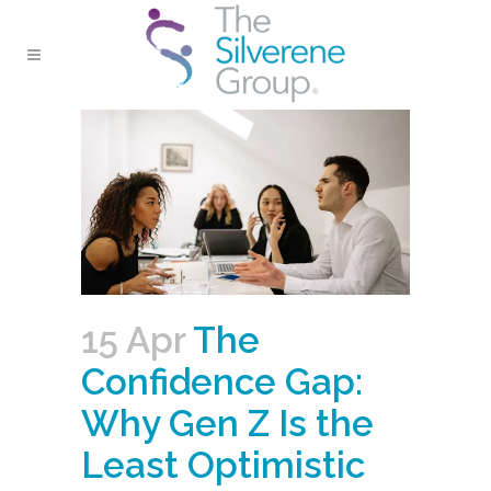
15 Apr
The
Confidence Gap:
Why Gen Z Is the
Least Optimistic