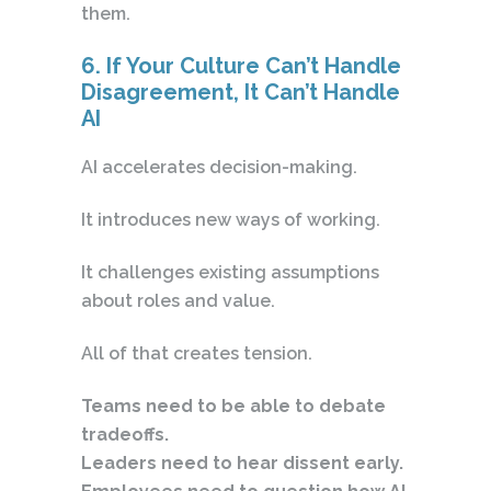
them.
6. If Your Culture Can’t Handle
Disagreement, It Can’t Handle
AI
AI accelerates decision-making.
It introduces new ways of working.
It challenges existing assumptions
about roles and value.
All of that creates tension.
Teams need to be able to debate
tradeoffs.
Leaders need to hear dissent early.