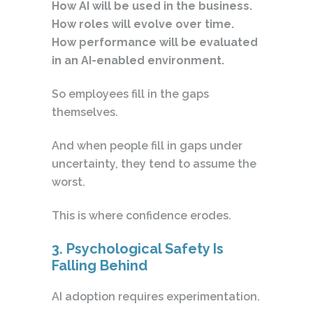
How AI will be used in the business.
How roles will evolve over time.
How performance will be evaluated
in an AI-enabled environment.
So employees fill in the gaps
themselves.
And when people fill in gaps under
uncertainty, they tend to assume the
worst.
This is where confidence erodes.
3. Psychological Safety Is
Falling Behind
AI adoption requires experimentation.