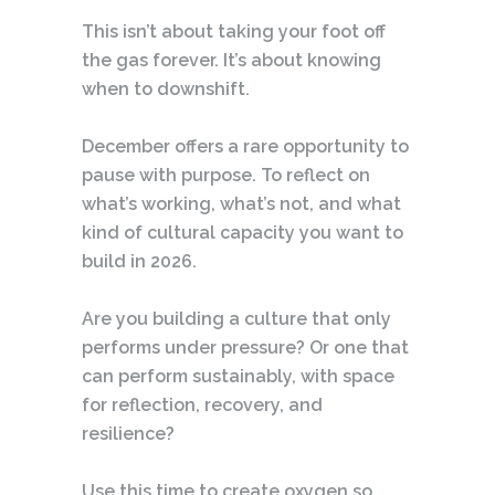
This isn’t about taking your foot off
the gas forever. It’s about knowing
when to downshift.
December offers a rare opportunity to
pause with purpose. To reflect on
what’s working, what’s not, and what
kind of cultural capacity you want to
build in 2026.
Are you building a culture that only
performs under pressure? Or one that
can perform sustainably, with space
for reflection, recovery, and
resilience?
Use this time to create oxygen so