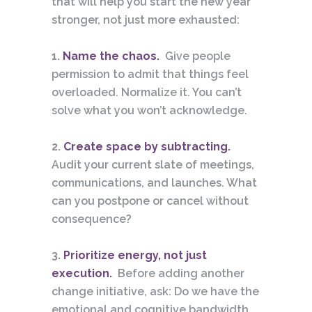
that will help you start the new year
stronger, not just more exhausted:
1.
Name the chaos.
Give people
permission to admit that things feel
overloaded. Normalize it. You can’t
solve what you won’t acknowledge.
2.
Create space by subtracting.
Audit your current slate of meetings,
communications, and launches. What
can you postpone or cancel without
consequence?
3.
Prioritize energy, not just
execution.
Before adding another
change initiative, ask: Do we have the
emotional and cognitive bandwidth