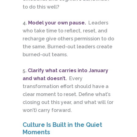
to do this well?
4.
Model your own pause.
Leaders
who take time to reflect, reset, and
recharge give others permission to do
the same. Burned-out leaders create
burned-out teams.
5.
Clarify what carries into January
and what doesn’t.
Every
transformation effort should have a
clear moment to reset. Define what’s
closing out this year, and what will (or
won’t) carry forward.
Culture Is Built in the Quiet
Moments