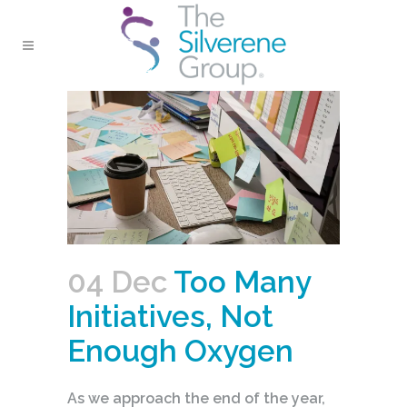
04 Dec
Too Many
Initiatives, Not
Enough Oxygen
As we approach the end of the year,