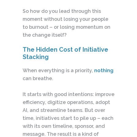
So how do you lead through this
moment without losing your people
to burnout – or losing momentum on
the change itself?
The Hidden Cost of Initiative
Stacking
When everything is a priority,
nothing
can breathe.
It starts with good intentions: improve
efficiency, digitize operations, adopt
AI, and streamline teams. But over
time, initiatives start to pile up – each
with its own timeline, sponsor, and
message. The result is a kind of