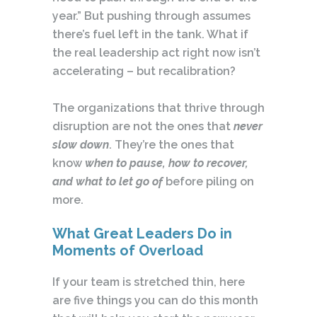
year.” But pushing through assumes
there’s fuel left in the tank. What if
the real leadership act right now isn’t
accelerating – but recalibration?
The organizations that thrive through
disruption are not the ones that
never
slow down
. They’re the ones that
know
when to pause, how to recover,
and what to let go of
before piling on
more.
What Great Leaders Do in
Moments of Overload
If your team is stretched thin, here
are five things you can do this month