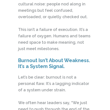
cultural noise: people nod along in
meetings but feel confused,
overloaded, or quietly checked out.
This isn’t a failure of execution. It’s a
failure of oxygen. Humans and teams
need space to make meaning, not
just meet milestones.
Burnout Isn’t About Weakness.
It’s a System Signal.
Let’s be clear: burnout is not a
personal flaw. It’s a lagging indicator
of a system under strain.
We often hear leaders say, “We just
need to push through the end of the