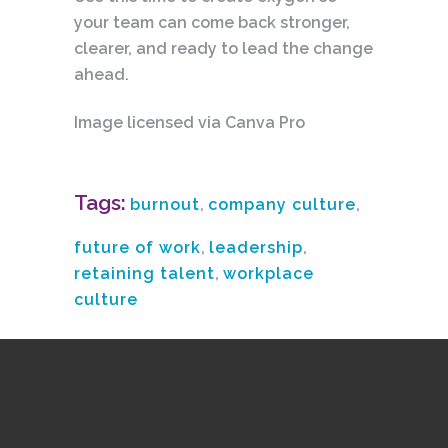
your team can come back stronger,
clearer, and ready to lead the change
ahead.
Image licensed via Canva Pro
Tags:
burnout
,
company culture
,
future of work
,
leadership
,
retaining talent
,
workplace
culture