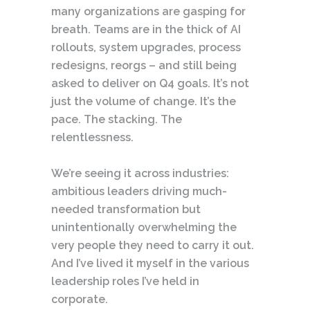
many organizations are gasping for
breath. Teams are in the thick of AI
rollouts, system upgrades, process
redesigns, reorgs – and still being
asked to deliver on Q4 goals. It’s not
just the volume of change. It’s the
pace. The stacking. The
relentlessness.
We’re seeing it across industries:
ambitious leaders driving much-
needed transformation but
unintentionally overwhelming the
very people they need to carry it out.
And I’ve lived it myself in the various
leadership roles I’ve held in
corporate.