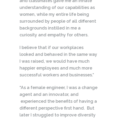
and classmates gave me an innate
understanding of our capabilities as
women, while my entire life being
surrounded by people of all different
backgrounds instilled in me a
curiosity and empathy for others.
I believe that if our workplaces
looked and behaved in the same way
I was raised, we would have much
happier employees and much more
successful workers and businesses.”
“As a female engineer, I was a change
agent and an innovator, and
experienced the benefits of having a
different perspective first hand. But
later I struggled to improve diversity