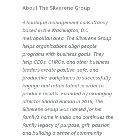
About The Silverene Group
A boutique management consultancy
based in the Washington, D.C.
metropolitan area, The Silverene Group
helps organizations align people
programs with business goals. They
help CEOs, CHROs, and other business
leaders create positive, safe, and
productive workplaces to successfully
engage and retain talent in order to
produce results. Founded by managing
director Shaara Roman in 2016, The
Silverene Group was named for her
family’s home in India and continues the
family legacy of purpose, grit, passion,
and building a sense of community.