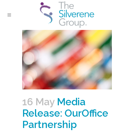
16 May
Media
Release: OurOffice
Partnership