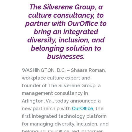
The Silverene Group, a
culture consultancy, to
partner with OurOffice to
bring an integrated
diversity, inclusion, and
belonging solution to
businesses.
WASHINGTON, D.C. – Shaara Roman,
workplace culture expert and
founder of The Silverene Group, a
management consultancy in
Arlington, Va., today announced a
new partnership with
OurOffice
, the
first integrated technology platform
for managing diversity, inclusion, and
belonging. OurOffice, led by former