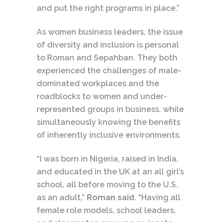
and put the right programs in place.”
As women business leaders, the issue
of diversity and inclusion is personal
to Roman and Sepahban. They both
experienced the challenges of male-
dominated workplaces and the
roadblocks to women and under-
represented groups in business, while
simultaneously knowing the benefits
of inherently inclusive environments.
“I was born in Nigeria, raised in India,
and educated in the UK at an all girl’s
school, all before moving to the U.S.
as an adult,”
Roman said
. “Having all
female role models, school leaders,