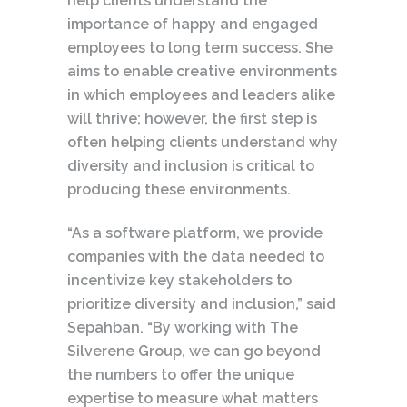
help clients understand the
importance of happy and engaged
employees to long term success. She
aims to enable creative environments
in which employees and leaders alike
will thrive; however, the first step is
often helping clients understand why
diversity and inclusion is critical to
producing these environments.
“As a software platform, we provide
companies with the data needed to
incentivize key stakeholders to
prioritize diversity and inclusion,” said
Sepahban. “By working with The
Silverene Group, we can go beyond
the numbers to offer the unique
expertise to measure what matters