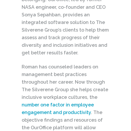
NASA engineer, co-founder and CEO
Sonya Sepahban, provides an
integrated software solution to The
Silverene Group’s clients to help them
assess and track
progress
of their
diversity and inclusion initiatives and
get better results faster.
Roman has counseled leaders on
management best practices
throughout her career. Now through
The Silverene Group she helps create
inclusive workplace cultures, the
number one factor in employee
engagement and productivity
. The
objective findings and resources of
the OurOffice platform will allow