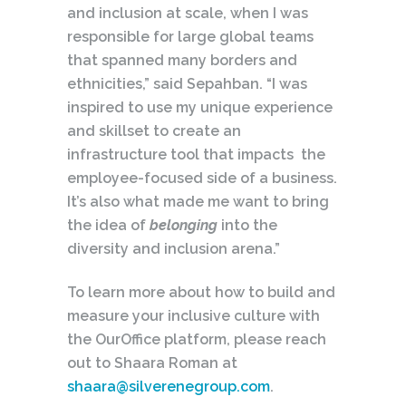
and inclusion at scale, when I was
responsible for large global teams
that spanned many borders and
ethnicities,” said Sepahban. “I was
inspired to use my unique experience
and skillset to create an
infrastructure tool that impacts the
employee-focused side of a business.
It’s also what made me want to bring
the idea of
belonging
into the
diversity and inclusion arena.”
To learn more about how to build and
measure your inclusive culture with
the OurOffice platform, please reach
out to Shaara Roman at
shaara@silverenegroup.com
.