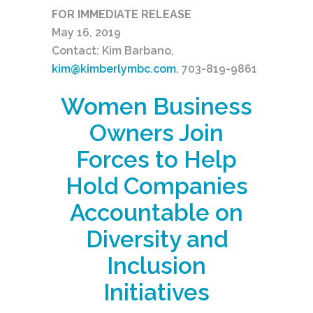
FOR IMMEDIATE RELEASE
May 16, 2019
Contact: Kim Barbano,
kim@kimberlymbc.com
, 703-819-9861
Women Business
Owners Join
Forces to Help
Hold Companies
Accountable on
Diversity and
Inclusion
Initiatives