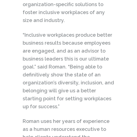
organization-specific solutions to
foster inclusive workplaces of any
size and industry.
“Inclusive workplaces produce better
business results because employees
are engaged, and as an advisor to
business leaders this is our ultimate
goal.” said Roman. “Being able to
definitively show the state of an
organization’s diversity, inclusion, and
belonging will give us a better
starting point for setting workplaces
up for success.”
Roman uses her years of experience
as a human resources executive to