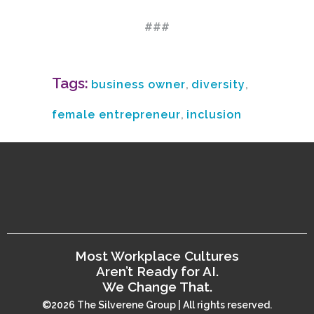
###
Tags:
business owner
,
diversity
,
female entrepreneur
,
inclusion
Most Workplace Cultures
Aren’t Ready for AI.
We Change That.
©2026 The Silverene Group | All rights reserved.