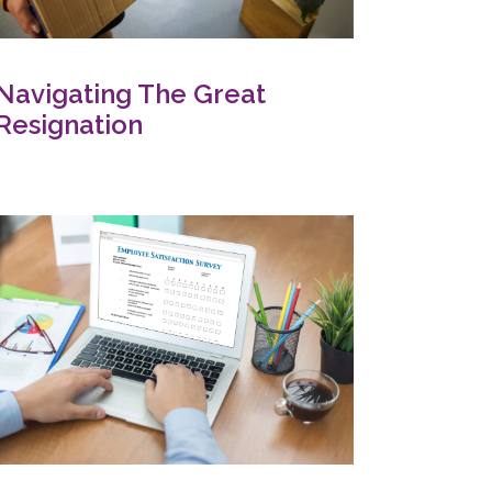
Navigating The Great
Resignation