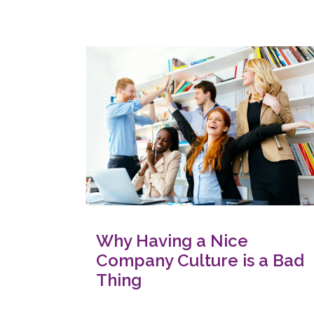
Why Having a Nice
Company Culture is a Bad
Thing