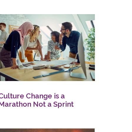
Culture Change is a
Marathon Not a Sprint