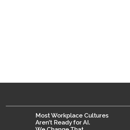
Most Workplace Cultures
Aren’t Ready for AI.
We Change That.