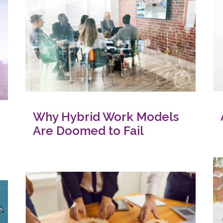
Why Hybrid Work Models
Are Doomed to Fail