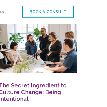
BOOK A CONSULT
MENT
The Secret Ingredient to
Culture Change: Being
Intentional