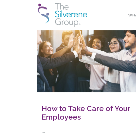
WHA
How to Take Care of Your
Employees
...