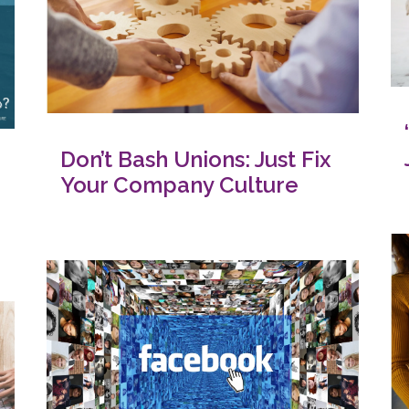
Don’t Bash Unions: Just Fix
Your Company Culture