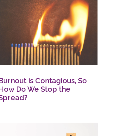
Burnout is Contagious, So
How Do We Stop the
Spread?