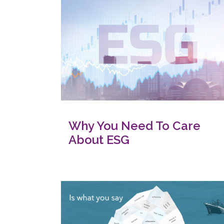
Why You Need To Care
About ESG