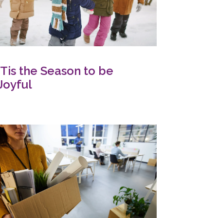
‘Tis the Season to be
Joyful