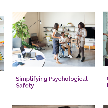
Simplifying Psychological
Safety