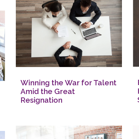
Winning the War for Talent
Amid the Great
Resignation