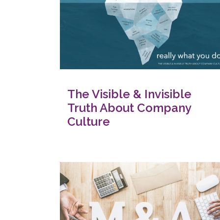
The Visible & Invisible
Truth About Company
Culture