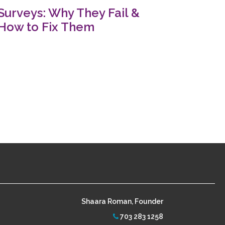
Surveys: Why They Fail &
How to Fix Them
Shaara Roman, Founder
703 283 1258