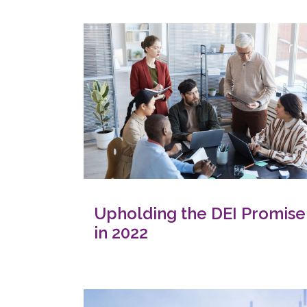
Upholding the DEI Promise
in 2022