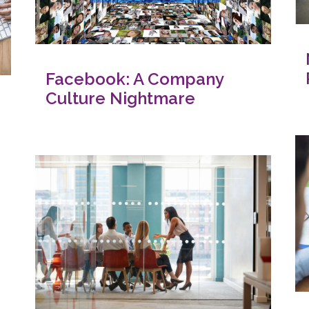
Facebook: A Company
Culture Nightmare