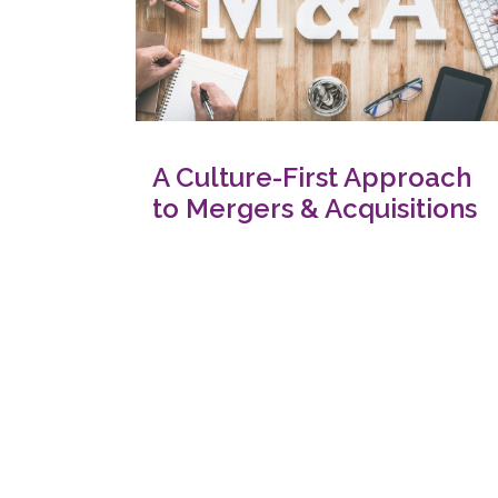
A Culture-First Approach
to Mergers & Acquisitions