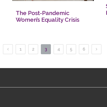
The Post-Pandemic
Women’s Equality Crisis
1
2
3
4
5
6