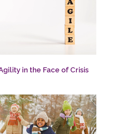
Agility in the Face of Crisis