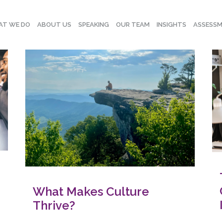
T WE DO
ABOUT US
SPEAKING
OUR TEAM
INSIGHTS
ASSESS
What Makes Culture
Thrive?