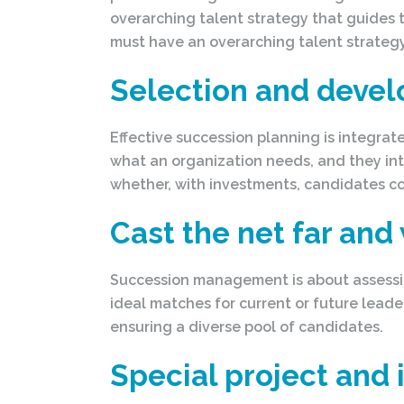
overarching talent strategy that guides t
must have an overarching talent strategy
Selection and deve
Effective succession planning is integrat
what an organization needs, and they in
whether, with investments, candidates co
Cast the net far and
Succession management is about assessing
ideal matches for current or future leade
ensuring a diverse pool of candidates.
Special project and 