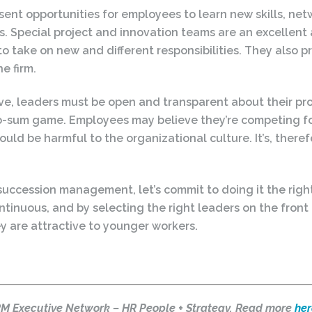
ent opportunities for employees to learn new skills, net
ls. Special project and innovation teams are an excelle
o take on new and different responsibilities. They also 
e firm.
ve, leaders must be open and transparent about their pr
-sum game. Employees may believe they’re competing fo
ld be harmful to the organizational culture. It’s, theref
succession management, let’s commit to doing it the rig
ntinuous, and by selecting the right leaders on the front
y are attractive to younger workers.
HRM Executive Network – HR People + Strategy. Read more
her