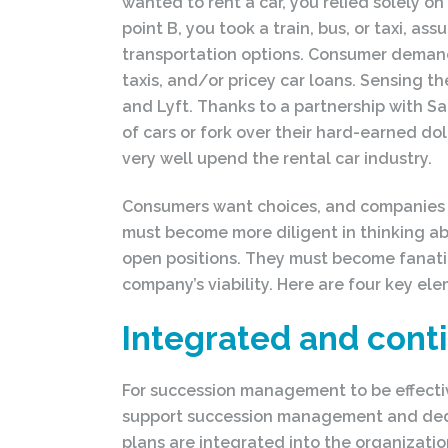
wanted to rent a car, you relied solely on
point B, you took a train, bus, or taxi, as
transportation options. Consumer demand 
taxis, and/or pricey car loans. Sensing t
and Lyft. Thanks to a partnership with 
of cars or fork over their hard-earned dol
very well upend the rental car industry.
Consumers want choices, and companies th
must become more diligent in thinking abou
open positions. They must become fanatic
company’s viability. Here are four key el
Integrated and cont
For succession management to be effective
support succession management and dedica
plans are integrated into the organizati