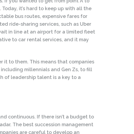
es. If you wanted to get from point A to
 Today, it’s hard to keep up with all the
table bus routes, expensive fares for
ted ride-sharing services, such as Uber
t in line at an airport for a limited fleet
ative to car rental services, and it may
er it to them. This means that companies
ncluding millennials and Gen Zs, to fill
of leadership talent is a key to a
d continuous. If there isn’t a budget to
s’ radar. The best succession management
ompanies are careful to develop an