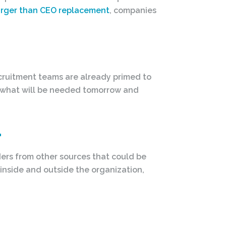
arger than CEO replacement
, companies
ecruitment teams are already primed to
, what will be needed tomorrow and
.
ers from other sources that could be
 inside and outside the organization,