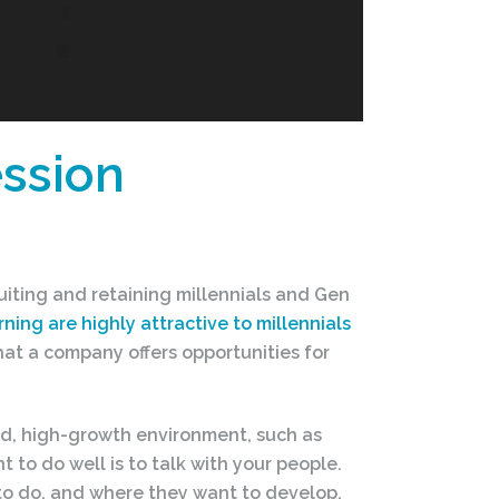
ssion
iting and retaining millennials and Gen
ning are highly attractive to millennials
at a company offers opportunities for
paced, high-growth environment, such as
 to do well is to talk with your people.
 to do, and where they want to develop.