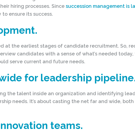
heir hiring processes. Since
succession management is l
 to ensure its success.
lopment.
ed at the earliest stages of candidate recruitment. So, r
terview candidates with a sense of what’s needed today
uld serve current and future needs.
 wide for leadership pipeline
 the talent inside an organization and identifying lead
rship needs. It’s about casting the net far and wide, both
innovation teams.