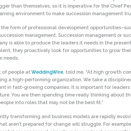
er than themselves, so it is imperative for the Chief Peo
learning environment to make succession management trul
he form of professional development opportunities–such
t succession management. Succession management or succ
ny is able to produce the leaders it needs in the presen
lent, they proactively look for opportunities to grow their
rm needs.
t of people at
WeddingWire
, told me, “At high growth co
ilding a high-performing organization. We take a disciplin
tant in fast-growing companies. It is important for leaders
ure. You are then spending time really thinking about the
eople into roles that may not be the best fit.”
stantly transforming and business models are rapidly evolv
t aren’t prepared for change will struggle. For example,