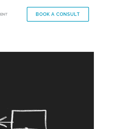
BOOK A CONSULT
MENT