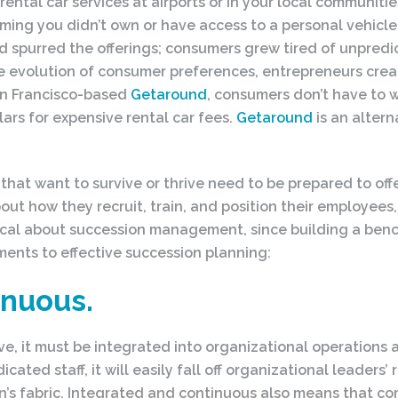
 rental car services at airports or in your local communiti
suming you didn’t own or have access to a personal vehicle.
spurred the offerings; consumers grew tired of unpredic
he evolution of consumer preferences, entrepreneurs crea
San Francisco-based
Getaround
, consumers don’t have to wai
lars for expensive rental car fees.
Getaround
is an altern
at want to survive or thrive need to be prepared to off
t how they recruit, train, and position their employees, i
al about succession management, since building a bench 
ements to effective succession planning:
inuous.
, it must be integrated into organizational operations an
ted staff, it will easily fall off organizational leader
on’s fabric. Integrated and continuous also means that c