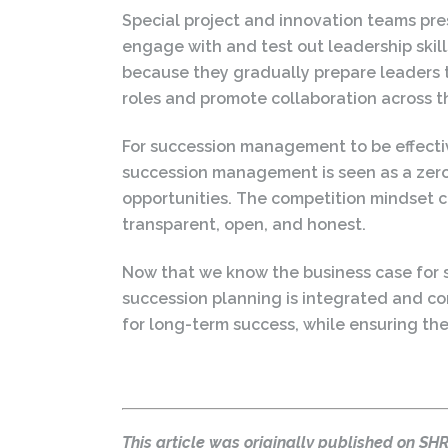
Special project and innovation teams pres
engage with and test out leadership skil
because they gradually prepare leaders t
roles and promote collaboration across th
For succession management to be effecti
succession management is seen as a zero
opportunities. The competition mindset cou
transparent, open, and honest.
Now that we know the business case for 
succession planning is integrated and co
for long-term success, while ensuring the
This article was originally published on S