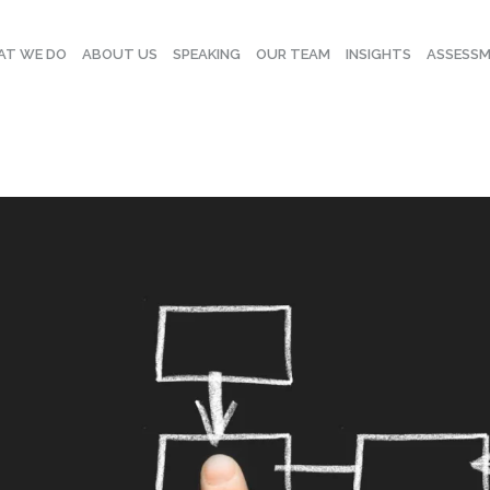
T WE DO
ABOUT US
SPEAKING
OUR TEAM
INSIGHTS
ASSESS