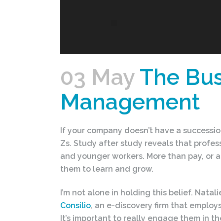
03 May
The Bus
Management
If your company doesn’t have a successio
Zs. Study after study reveals that prof
and younger workers. More than pay, or a
them to learn and grow.
I’m not alone in holding this belief. Nata
Consilio
, an e-discovery firm that employs
It’s important to really engage them in 