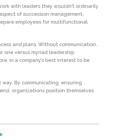
work with leaders they wouldn’t ordinarily
nt aspect of succession management,
prepare employees for multifunctional
ocess and plans. Without communication,
r one versus myriad leadership
ore, in a company’s best interest to be
ht way. By communicating, ensuring
 end, organizations position themselves
e
.