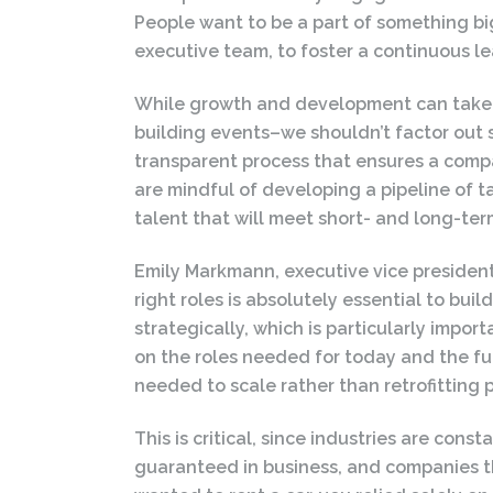
People want to be a part of something bigg
executive team, to foster a continuous 
While growth and development can take t
building events–we shouldn’t factor ou
transparent process that ensures a compa
are mindful of developing a pipeline of ta
talent that will meet short- and long-te
Emily Markmann, executive vice presiden
right roles is absolutely essential to bu
strategically, which is particularly impor
on the roles needed for today and the fut
needed to scale rather than retrofitting p
This is critical, since industries are con
guaranteed in business, and companies tha