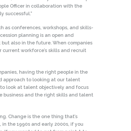
ple Officer in collaboration with the
y successful.”
 as conferences, workshops, and skills-
ession planning is an open and
t but also in the future. When companies
 current workforce’s skills and recruit
mpanies, having the right people in the
ed approach to looking at our talent
 to look at talent objectively and focus
 business and the right skills and talent
ing. Change is the one thing that’s
 in the 1990s and early 2000s, if you