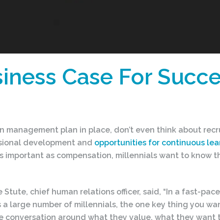
iness Case For Succe
n management plan in place, don’t even think about recru
essional development and
opportunities for continuous lear
s important as compensation, millennials want to know th
lie Stute, chief human relations officer, said, “In a fast-
 a large number of millennials, the one key thing you want
the conversation around what they value, what they want