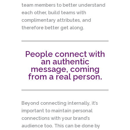
team members to better understand
each other, build teams with
complimentary attributes, and
therefore better get along.
People connect with
an authentic
message, coming
from a real person.
Beyond connecting internally, it’s
important to maintain personal
connections with your brand’s
audience too. This can be done by