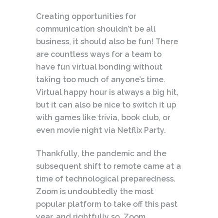
Creating opportunities for
communication shouldn’t be all
business, it should also be fun! There
are countless ways for a team to
have fun virtual bonding without
taking too much of anyone’s time.
Virtual happy hour is always a big hit,
but it can also be nice to switch it up
with games like trivia, book club, or
even movie night via Netflix Party.
Thankfully, the pandemic and the
subsequent shift to remote came at a
time of technological preparedness.
Zoom is undoubtedly the most
popular platform to take off this past
year, and rightfully so. Zoom