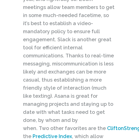
meetings allow team members to get
in some much-needed facetime, so
it’s best to establish a video-
mandatory policy to ensure full
engagement. Slack is another great
tool for efficient internal
communications. Thanks to real-time
messaging, miscommunication is less
likely and exchanges can be more
casual, thus establishing a more
friendly style of interaction (much
like texting). Asana is great for
managing projects and staying up to
date with what tasks need to get
done, by whom and by
when. Two other favorites are the
CliftonStren
the
Predictive Index
, which allow