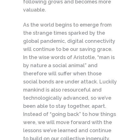
following grows and becomes more
valuable.
As the world begins to emerge from
the strange times sparked by the
global pandemic, digital connectivity
will continue to be our saving grace.
In the wise words of Aristotle, “man is
by nature a social animal” and
therefore will suffer when those
social bonds are under attack. Luckily
mankind is also resourceful and
technologically advanced, so we’ve
been able to stay together, apart.
Instead of “going back” to how things
were, we will move forward with the
lessons we’ve learned and continue
to build on our collective ingenuity.