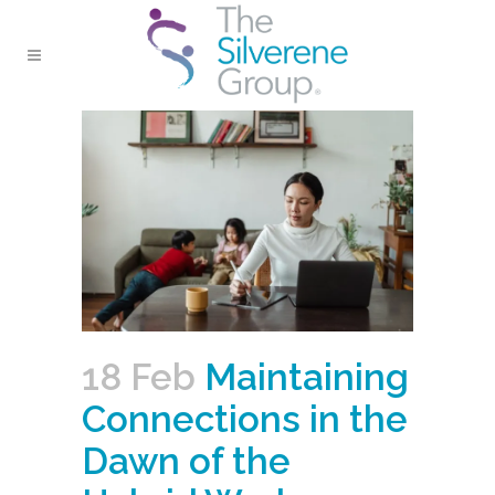
18 Feb
Maintaining
Connections in the
Dawn of the