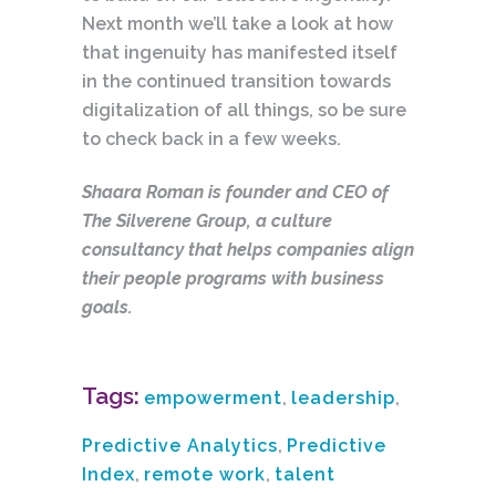
Next month we’ll take a look at how
that ingenuity has manifested itself
in the continued transition towards
digitalization of all things, so be sure
to check back in a few weeks.
Shaara Roman is founder and CEO of
The Silverene Group, a culture
consultancy that helps companies align
their people programs with business
goals.
Tags:
empowerment
,
leadership
,
Predictive Analytics
,
Predictive
Index
,
remote work
,
talent