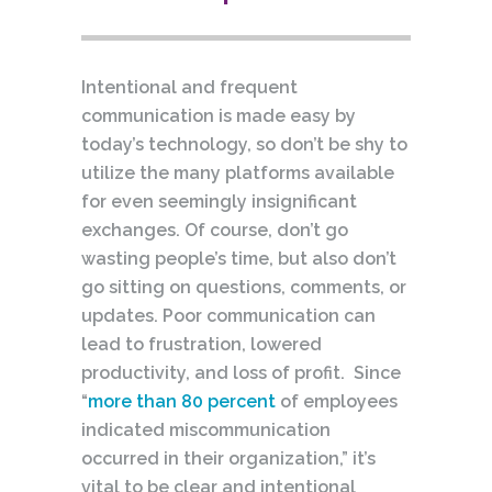
Intentional and frequent
communication is made easy by
today’s technology, so don’t be shy to
utilize the many platforms available
for even seemingly insignificant
exchanges. Of course, don’t go
wasting people’s time, but also don’t
go sitting on questions, comments, or
updates. Poor communication can
lead to frustration, lowered
productivity, and loss of profit. Since
“
more than 80 percent
of employees
indicated miscommunication
occurred in their organization,” it’s
vital to be clear and intentional