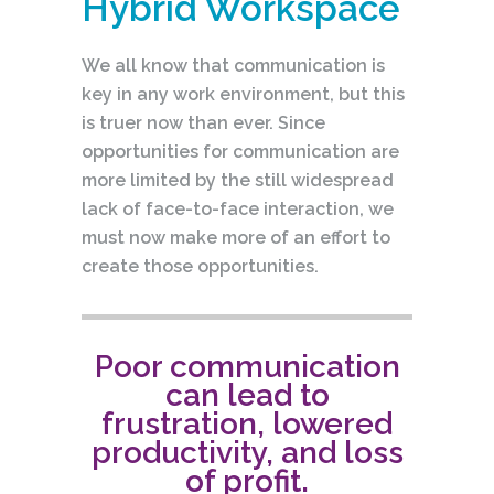
Hybrid Workspace
We all know that communication is
key in any work environment, but this
is truer now than ever. Since
opportunities for communication are
more limited by the still widespread
lack of face-to-face interaction, we
must now make more of an effort to
create those opportunities.
Poor communication
can lead to
frustration, lowered
productivity, and loss
of profit.