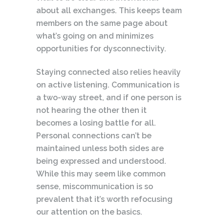
about all exchanges. This keeps team
members on the same page about
what’s going on and minimizes
opportunities for dysconnectivity.
Staying connected also relies heavily
on active listening. Communication is
a two-way street, and if one person is
not hearing the other then it
becomes a losing battle for all.
Personal connections can’t be
maintained unless both sides are
being expressed and understood.
While this may seem like common
sense, miscommunication is so
prevalent that it’s worth refocusing
our attention on the basics.