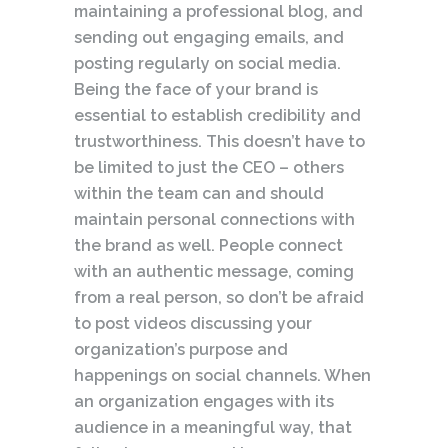
maintaining a professional blog, and
sending out engaging emails, and
posting regularly on social media.
Being the face of your brand is
essential to establish credibility and
trustworthiness. This doesn’t have to
be limited to just the CEO – others
within the team can and should
maintain personal connections with
the brand as well. People connect
with an authentic message, coming
from a real person, so don’t be afraid
to post videos discussing your
organization’s purpose and
happenings on social channels. When
an organization engages with its
audience in a meaningful way, that