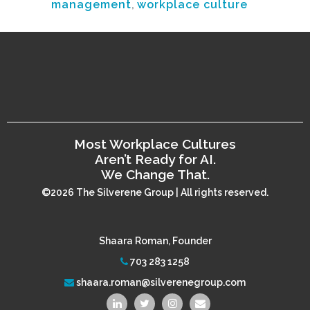
management
,
workplace culture
Most Workplace Cultures
Aren’t Ready for AI.
We Change That.
©2026 The Silverene Group | All rights reserved.
Shaara Roman, Founder
703 283 1258
shaara.roman@silverenegroup.com