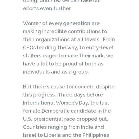
doing, and how we can take our
efforts even further.
Women of every generation are
making incredible contributions to
their organizations at all levels. From
CEOs leading the way, to entry-level
staffers eager to make their mark, we
have a lot to be proud of both as
individuals and as a group.
But there’s cause for concern despite
this progress. Three days before
International Women’s Day, the last
female Democratic candidate in the
U.S. presidential race dropped out.
Countries ranging from India and
Israel to Liberia and the Philippines