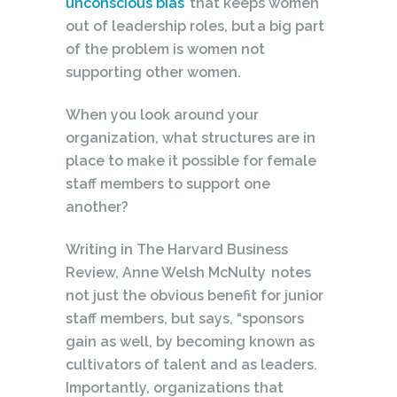
unconscious bias
that keeps women
out of leadership roles, but a big part
of the problem is women not
supporting other women.
When you look around your
organization, what structures are in
place to make it possible for female
staff members to support one
another?
Writing in The Harvard Business
Review, Anne Welsh McNulty notes
not just the obvious benefit for junior
staff members, but says, “sponsors
gain as well, by becoming known as
cultivators of talent and as leaders.
Importantly, organizations that