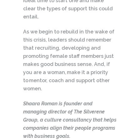
ideal time to start one and make
clear the types of support this could
entail.
As we begin to rebuild in the wake of
this crisis, leaders should remember
that recruiting, developing and
promoting female staff members just
makes good business sense. And, if
you are a woman, make it a priority
to mentor, coach and support other
women.
Shaara Roman is founder and
managing director of The Silverene
Group, a culture consultancy that helps
companies align their people programs
with business goals.