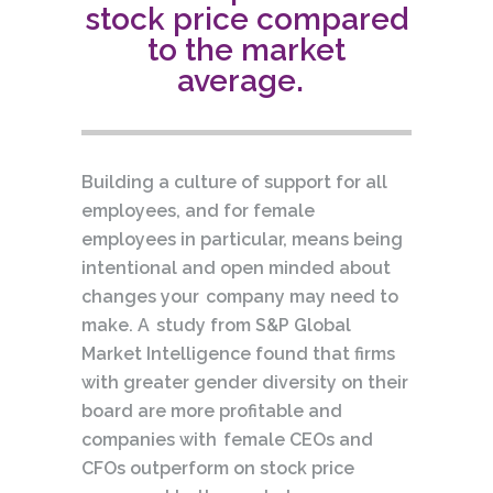
stock price compared
to the market
average.
Building a culture of support for all
employees, and for female
employees in particular, means being
intentional and open minded about
changes your company may need to
make. A study from S&P Global
Market Intelligence found that firms
with greater gender diversity on their
board are more profitable and
companies with female CEOs and
CFOs outperform on stock price