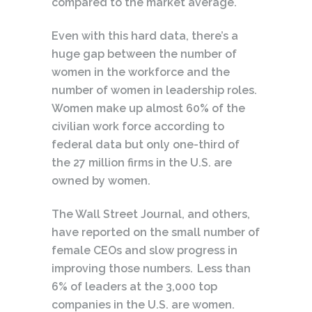
compared to the market average.
Even with this hard data, there’s a
huge gap between the number of
women in the workforce and the
number of women in leadership roles.
Women make up almost 60% of the
civilian work force according to
federal data but only one-third of
the 27 million firms in the U.S. are
owned by women.
The Wall Street Journal, and others,
have reported on the small number of
female CEOs and slow progress in
improving those numbers. Less than
6% of leaders at the 3,000 top
companies in the U.S. are women.