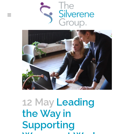
12 May
Leading
the Way in
Supporting