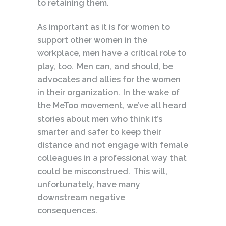
to retaining them.
As important as it is for women to
support other women in the
workplace, men have a critical role to
play, too. Men can, and should, be
advocates and allies for the women
in their organization. In the wake of
the MeToo movement, we’ve all heard
stories about men who think it’s
smarter and safer to keep their
distance and not engage with female
colleagues in a professional way that
could be misconstrued. This will,
unfortunately, have many
downstream negative
consequences.