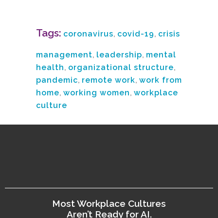
Tags:
coronavirus
,
covid-19
,
crisis
management
,
leadership
,
mental
health
,
organizational structure
,
pandemic
,
remote work
,
work from
home
,
working women
,
workplace
culture
Most Workplace Cultures
Aren’t Ready for AI.