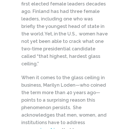
first elected female leaders decades
ago. Finland has had three female
leaders, including one who was
briefly the youngest head of state in
the world. Yet, in the U.S., women have
not yet been able to crack what one
two-time presidential candidate
called “that highest, hardest glass
ceiling.”
When it comes to the glass ceiling in
business, Marilyn Loden—who coined
the term more than 40 years ago—
points to a surprising reason this
phenomenon persists. She
acknowledges that men, women, and
institutions have to address