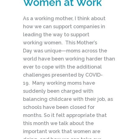
Women at Work
As a working mother, I think about
how we can support companies in
leading the way to support
working women. This Mother’s
Day was unique—moms across the
world have been working harder than
ever to cope with the additional
challenges presented by COVID-
19. Many working moms have
suddenly been charged with
balancing childcare with their job, as
schools have been closed for
months. So it felt appropriate that
this month we talk about the
important work that women are