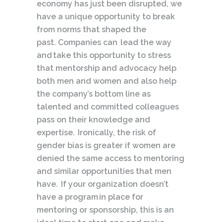
economy has just been disrupted, we
have a unique opportunity to break
from norms that shaped the
past. Companies can lead the way
and take this opportunity to stress
that mentorship and advocacy help
both men and women and also help
the company’s bottom line as
talented and committed colleagues
pass on their knowledge and
expertise. Ironically, the risk of
gender bias is greater if women are
denied the same access to mentoring
and similar opportunities that men
have. If your organization doesn’t
have a program in place for
mentoring or sponsorship, this is an