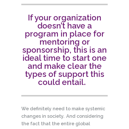
If your organization
doesn’t have a
program in place for
mentoring or
sponsorship, this is an
ideal time to start one
and make clear the
types of support this
could entail.
We definitely need to make systemic
changes in society. And considering
the fact that the entire global