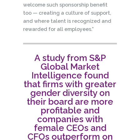
welcome such sponsorship benefit
too — creating a culture of support,
and where talent is recognized and
rewarded for all employees.”
A study from S&P
Global Market
Intelligence found
that firms with greater
gender diversity on
their board are more
profitable and
companies with
female CEOs and
CFOs outperform on