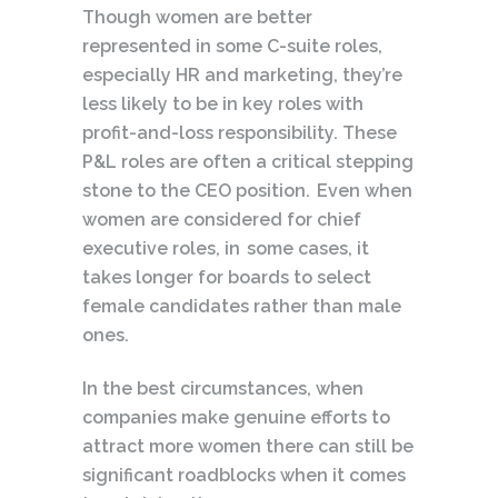
Though women are better
represented in some C-suite roles,
especially HR and marketing, they’re
less likely to be in key roles with
profit-and-loss responsibility. These
P&L roles are often a critical stepping
stone to the CEO position. Even when
women are considered for chief
executive roles, in some cases, it
takes longer for boards to select
female candidates rather than male
ones.
In the best circumstances, when
companies make genuine efforts to
attract more women there can still be
significant roadblocks when it comes