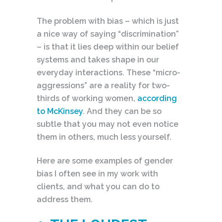
The problem with bias – which is just
a nice way of saying “discrimination”
– is that it lies deep within our belief
systems and takes shape in our
everyday interactions. These “micro-
aggressions” are a reality for two-
thirds of working women,
according
to McKinsey
. And they can be so
subtle that you may not even notice
them in others, much less yourself.
Here are some examples of gender
bias I often see in my work with
clients, and what you can do to
address them.