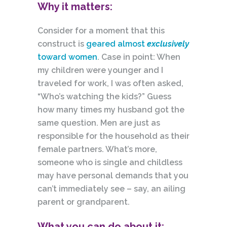
Why it matters:
Consider for a moment that this
construct is
geared almost
exclusively
toward women
. Case in point: When
my children were younger and I
traveled for work, I was often asked,
“Who’s watching the kids?” Guess
how many times my husband got the
same question. Men are just as
responsible for the household as their
female partners. What’s more,
someone who is single and childless
may have personal demands that you
can’t immediately see – say, an ailing
parent or grandparent.
What you can do about it: