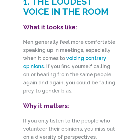
1. THE LOUDEST
VOICE IN THE ROOM
What it looks like:
Men generally feel more comfortable
speaking up in meetings, especially
when it comes to
voicing contrary
opinions
. If you find yourself calling
on or hearing from the same people
again
and again, you could be falling
prey to gender bias.
Why it matters:
If you only listen to the people who
volunteer their opinions, you miss out
on a diversity of perspectives.