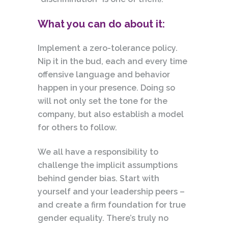
What you can do about it:
Implement a zero-tolerance policy.
Nip it in the bud, each and every time
offensive language and behavior
happen in your presence. Doing so
will not only set the tone for the
company,
but also establish a model
for others to follow.
We all have a responsibility to
challenge the implicit assumptions
behind gender bias. Start with
yourself and your leadership peers –
and create a firm foundation for true
gender equality. There’s truly no