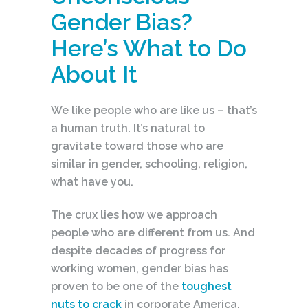
Gender Bias?
Here’s What to Do
About It
We like people who are like us – that’s
a human truth. It’s natural to
gravitate toward those who are
similar in gender, schooling, religion,
what have you.
The crux lies how we approach
people who are different from us. And
despite decades of progress for
working women, gender bias has
proven to be one of the
toughest
nuts to crack
in corporate America.