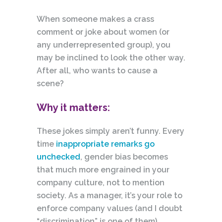
When someone makes a crass
comment or joke about women (or
any underrepresented group), you
may be inclined to look the other way.
After all, who wants to cause a
scene?
Why it matters:
These jokes simply aren’t funny. Every
time
inappropriate remarks go
unchecked
, gender bias becomes
that much more
engrained
in your
company culture, not to mention
society. As a manager, it’s your role to
enforce company values (and I doubt
“discrimination” is one of them).