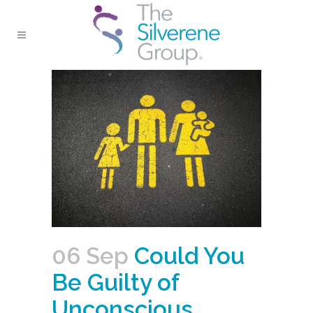
06 Sep
Could You
Be Guilty of
Unconscious