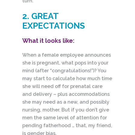
turn.
2. GREAT
EXPECTATIONS
What it looks like:
When a female employee announces
she is pregnant, what pops into your
mind (after “congratulations!”)? You
may start to calculate how much time
she will need off for prenatal care
and delivery – plus accommodations
she may need as a new, and possibly
nursing, mother. But if you don’t give
men the same level of attention for
pending fatherhood … that, my friend,
is gender bias.