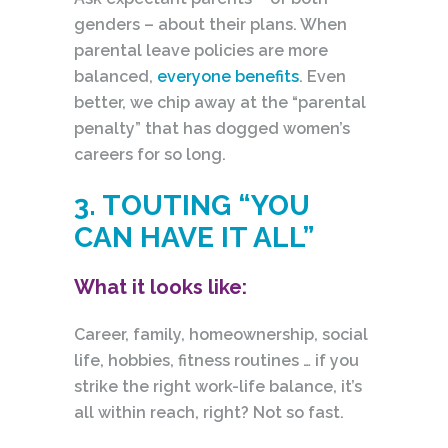
genders – about their plans. When
parental leave policies are more
balanced,
everyone benefits
. Even
better, we chip away at the “parental
penalty” that has dogged women’s
careers for so long.
3. TOUTING “YOU
CAN HAVE IT ALL”
What it looks like:
Career, family, homeownership, social
life, hobbies, fitness routines … if you
strike the right work-life balance, it’s
all within reach, right? Not so fast.