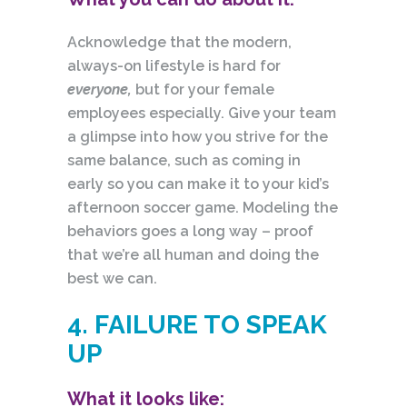
Acknowledge that the modern,
always-on lifestyle is hard for
everyone,
but for your female
employees especially. Give your team
a glimpse into how you strive for the
same balance, such as coming in
early so you can make it to your kid’s
afternoon soccer game. Modeling the
behaviors goes a long way – proof
that we’re all human and doing the
best we can.
4. FAILURE TO SPEAK
UP
What it looks like: