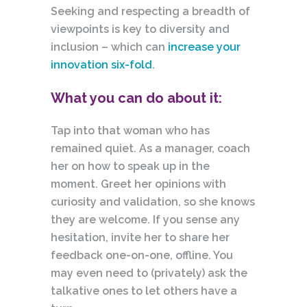
Seeking and respecting a breadth of
viewpoints is key to diversity and
inclusion – which can
increase your
innovation six-fold
.
What you can do about it:
Tap into that woman who has
remained quiet. As a manager, coach
her on how to speak up
in
the
moment. Greet her opinions with
curiosity and validation, so she knows
they are welcome. If you sense any
hesitation, invite her to share her
feedback one-on-one, offline. You
may even need to (privately) ask the
talkative ones to let others have a