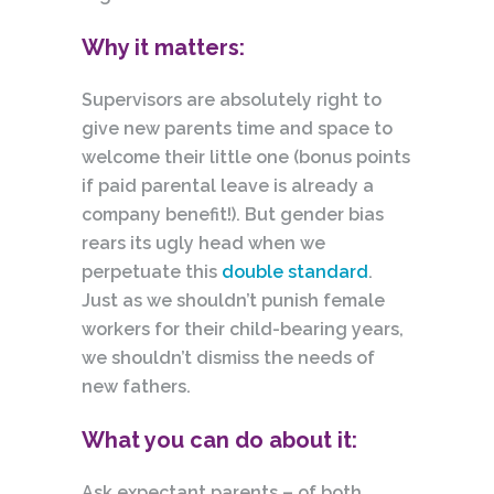
Why it matters:
Supervisors are absolutely right to
give new parents time and space to
welcome their little one (bonus points
if paid parental leave is already a
company benefit!). But gender bias
rears its ugly head when we
perpetuate this
double standard
.
Just as we shouldn’t punish female
workers for their child-bearing years,
we shouldn’t dismiss the needs of
new fathers.
What you can do about it:
Ask expectant parents – of both