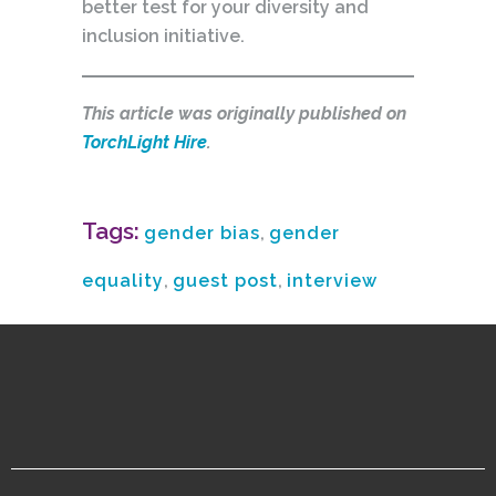
better test for your diversity and
inclusion initiative.
This article was originally published on
TorchLight Hire
.
Tags:
gender bias
,
gender
equality
,
guest post
,
interview