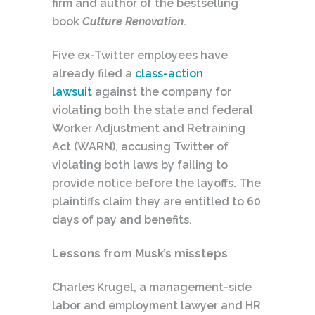
firm and author of the bestselling
book
Culture Renovation
.
Five ex-Twitter employees have
already filed a
class-action
lawsuit
against the company for
violating both the state and federal
Worker Adjustment and Retraining
Act (WARN), accusing Twitter of
violating both laws by failing to
provide notice before the layoffs. The
plaintiffs claim they are entitled to 60
days of pay and benefits.
Lessons from Musk’s missteps
Charles Krugel, a management-side
labor and employment lawyer and HR