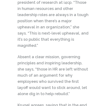
president of research at i4cp. “Those
in human resources and other
leadership roles are always in a tough
position when there’s a major
upheaval in an organization,” she
says. “This is next-level upheaval, and
it’s so public that everything is
magnified.”
Absent a clear mission, governing
principles and inspiring leadership,
she says, “those in HR are left without
much of an argument for why
employees who survived the first
layoff would want to stick around, let
alone dig in to help rebuild.”
Krugel agrees, saying that in the end,