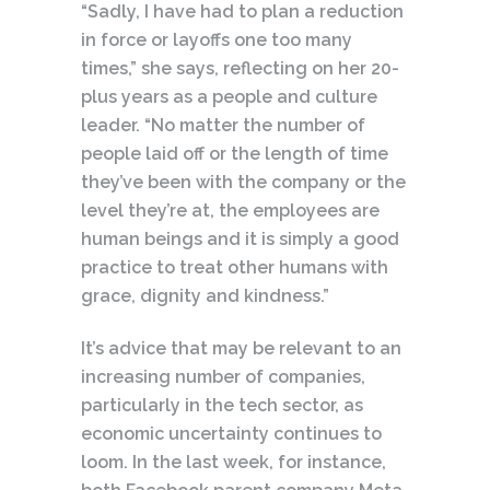
“Sadly, I have had to plan a reduction
in force or layoffs one too many
times,” she says, reflecting on her 20-
plus years as a people and culture
leader. “No matter the number of
people laid off or the length of time
they’ve been with the company or the
level they’re at, the employees are
human beings and it is simply a good
practice to treat other humans with
grace, dignity and kindness.”
It’s advice that may be relevant to an
increasing number of companies,
particularly in the tech sector, as
economic uncertainty continues to
loom. In the last week, for instance,