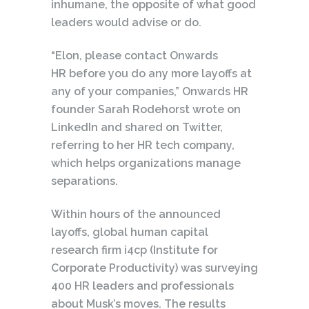
inhumane, the opposite of what good
leaders would advise or do.
“Elon, please contact Onwards
HR before you do any more layoffs at
any of your companies,” Onwards HR
founder Sarah Rodehorst wrote on
LinkedIn and shared on Twitter,
referring to her HR tech company,
which helps organizations manage
separations.
Within hours of the announced
layoffs, global human capital
research firm i4cp (Institute for
Corporate Productivity) was surveying
400 HR leaders and professionals
about Musk’s moves. The results