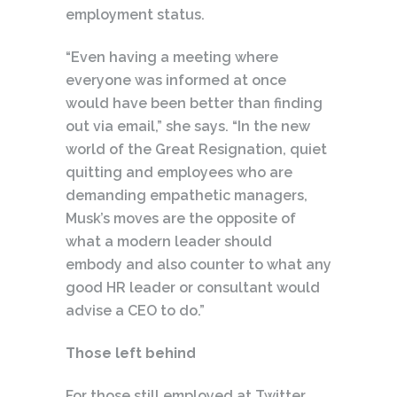
employment status.
“Even having a meeting where
everyone was informed at once
would have been better than finding
out via email,” she says. “In the new
world of the Great Resignation, quiet
quitting and employees who are
demanding empathetic managers,
Musk’s moves are the opposite of
what a modern leader should
embody and also counter to what any
good HR leader or consultant would
advise a CEO to do.”
Those left behind
For those still employed at Twitter,