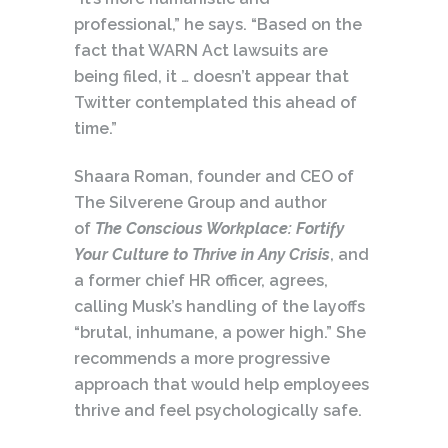
professional,” he says. “Based on the
fact that WARN Act lawsuits are
being filed, it … doesn’t appear that
Twitter contemplated this ahead of
time.”
Shaara Roman, founder and CEO of
The Silverene Group and author
of
The Conscious Workplace: Fortify
Your Culture to Thrive in Any Crisis
, and
a former chief HR officer, agrees,
calling Musk’s handling of the layoffs
“brutal, inhumane, a power high.” She
recommends a more progressive
approach that would help employees
thrive and feel psychologically safe.