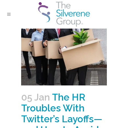
05 Jan
The HR
Troubles With
Twitter’s Layoffs—