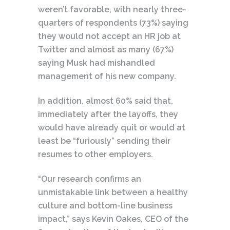
weren’t favorable, with nearly three-
quarters of respondents (73%) saying
they would not accept an HR job at
Twitter and almost as many (67%)
saying Musk had mishandled
management of his new company.
In addition, almost 60% said that,
immediately after the layoffs, they
would have already quit or would at
least be “furiously” sending their
resumes to other employers.
“Our research confirms an
unmistakable link between a healthy
culture and bottom-line business
impact,” says Kevin Oakes, CEO of the