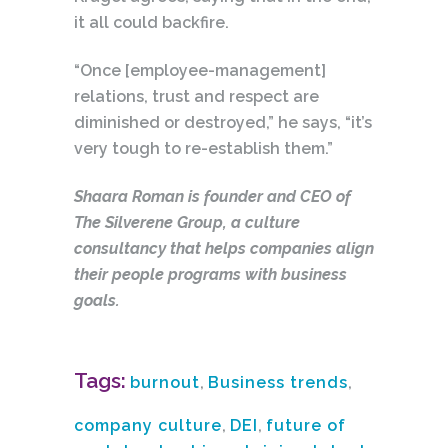
it all could backfire.
“Once [employee-management]
relations, trust and respect are
diminished or destroyed,” he says, “it’s
very tough to re-establish them.”
Shaara Roman is founder and CEO of
The Silverene Group, a culture
consultancy that helps companies align
their people programs with business
goals.
Tags:
burnout
,
Business trends
,
company culture
,
DEI
,
future of