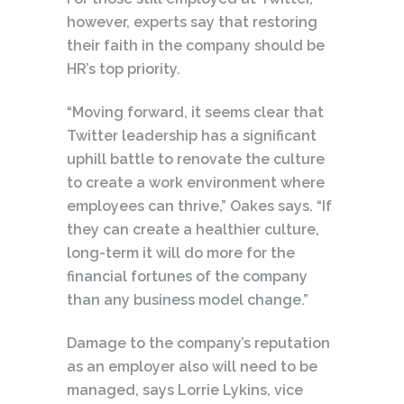
however, experts say that restoring
their faith in the company should be
HR’s top priority.
“Moving forward, it seems clear that
Twitter leadership has a significant
uphill battle to renovate the culture
to create a work environment where
employees can thrive,” Oakes says. “If
they can create a healthier culture,
long-term it will do more for the
financial fortunes of the company
than any business model change.”
Damage to the company’s reputation
as an employer also will need to be
managed, says Lorrie Lykins, vice