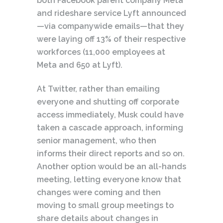
both Facebook parent company Meta
and rideshare service Lyft announced
—via companywide emails—that they
were laying off 13% of their respective
workforces (11,000 employees at
Meta and 650 at Lyft).
At Twitter, rather than emailing
everyone and shutting off corporate
access immediately, Musk could have
taken a cascade approach, informing
senior management, who then
informs their direct reports and so on.
Another option would be an all-hands
meeting, letting everyone know that
changes were coming and then
moving to small group meetings to
share details about changes in