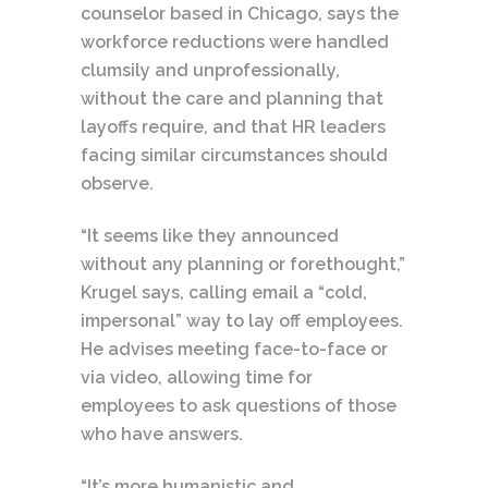
counselor based in Chicago, says the
workforce reductions were handled
clumsily and unprofessionally,
without the care and planning that
layoffs require, and that HR leaders
facing similar circumstances should
observe.
“It seems like they announced
without any planning or forethought,”
Krugel says, calling email a “cold,
impersonal” way to lay off employees.
He advises meeting face-to-face or
via video, allowing time for
employees to ask questions of those
who have answers.
“It’s more humanistic and