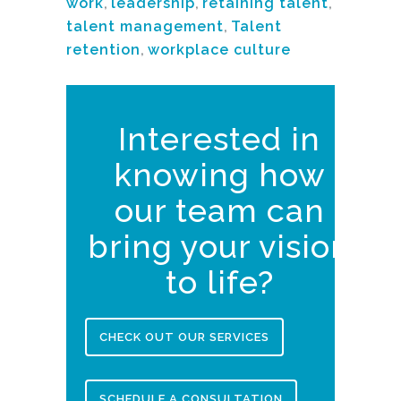
work
,
leadership
,
retaining talent
,
talent management
,
Talent
retention
,
workplace culture
Interested in
knowing how
our team can
bring your vision
to life?
CHECK OUT OUR SERVICES
SCHEDULE A CONSULTATION