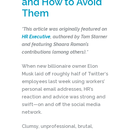
and How to Avoid
Them
*This article was originally featured on
HR Executive
, authored by Tom Starner
and featuring Shaara Roman’s
contributions (among others).*
When new billionaire owner Elon
Musk laid off roughly half of Twitter‘s
employees last week using workers’
personal email addresses, HR’s
reaction and advice was strong and
swift—on and off the social media
network.
Clumsy, unprofessional, brutal,