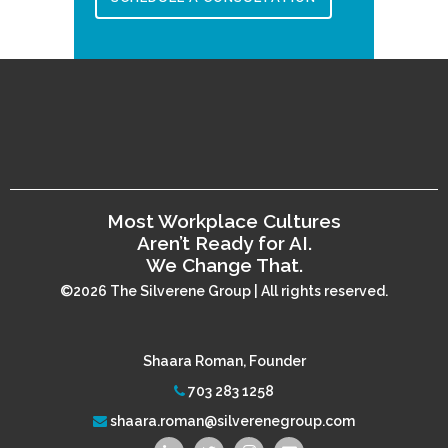
Most Workplace Cultures
Aren’t Ready for AI.
We Change That.
©2026 The Silverene Group | All rights reserved.
Shaara Roman, Founder
703 283 1258
shaara.roman@silverenegroup.com