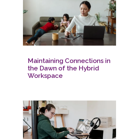
Maintaining Connections in
the Dawn of the Hybrid
Workspace