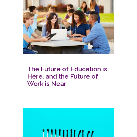
The Future of Education is
Here, and the Future of
Work is Near