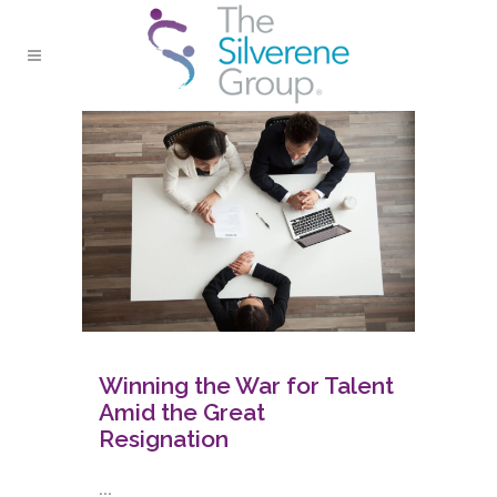
Winning the War for Talent
Amid the Great
Resignation
...