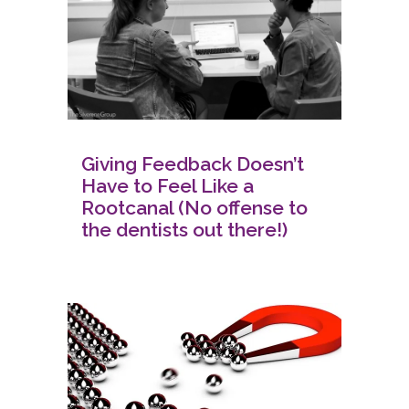
Giving Feedback Doesn’t
Have to Feel Like a
Rootcanal (No offense to
the dentists out there!)