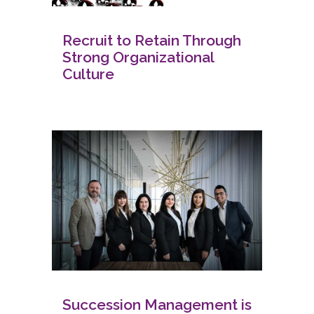
Recruit to Retain Through
Strong Organizational
Culture
Succession Management is