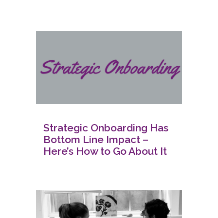
Strategic Onboarding Has
Bottom Line Impact –
Here’s How to Go About It