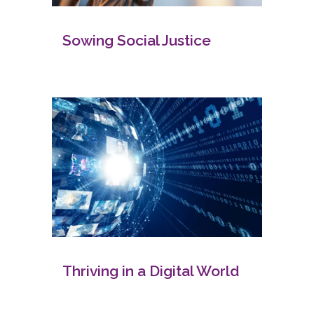
Sowing Social Justice
Thriving in a Digital World