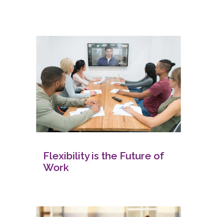
Flexibility is the Future of
Work