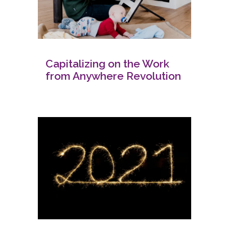
Capitalizing on the Work
from Anywhere Revolution