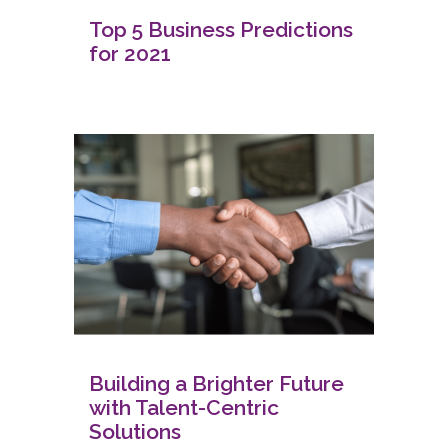
Top 5 Business Predictions
for 2021
Building a Brighter Future
with Talent-Centric
Solutions