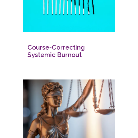
Course-Correcting
Systemic Burnout