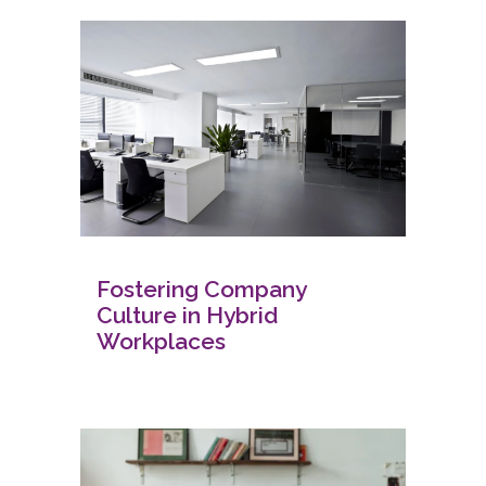
Fostering Company
Culture in Hybrid
Workplaces