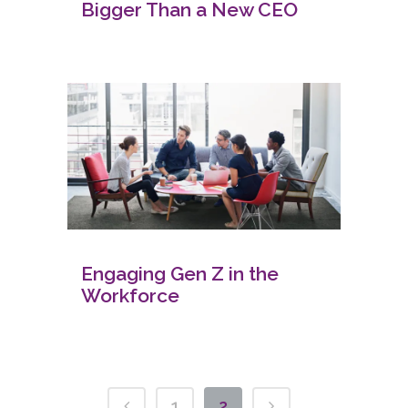
Bigger Than a New CEO
Engaging Gen Z in the
Workforce
1
2