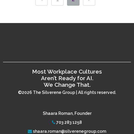
Most Workplace Cultures
Aren’t Ready for AI.
We Change That.
©2026 The Silverene Group | All rights reserved.
Shaara Roman, Founder
703 283 1258
shaara.roman@silverenegroup.com