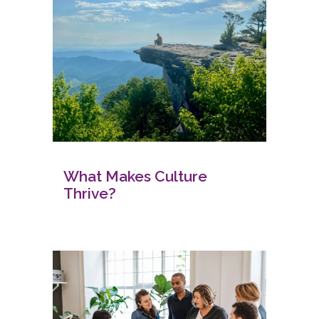
What Makes Culture
Thrive?