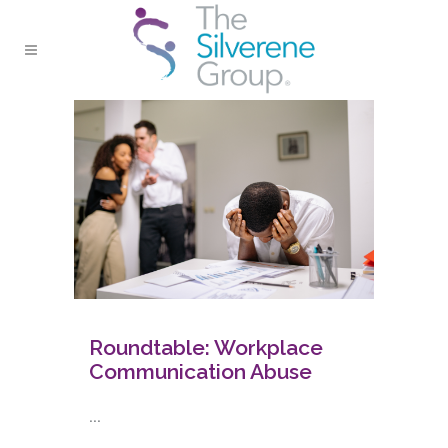
Roundtable: Workplace
Communication Abuse
...