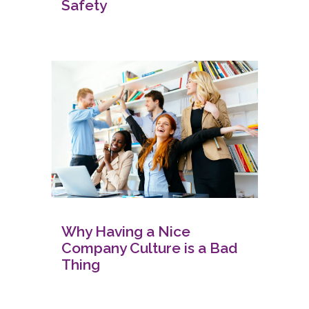
Safety
Why Having a Nice
Company Culture is a Bad
Thing