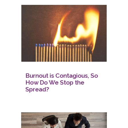
Burnout is Contagious, So
How Do We Stop the
Spread?