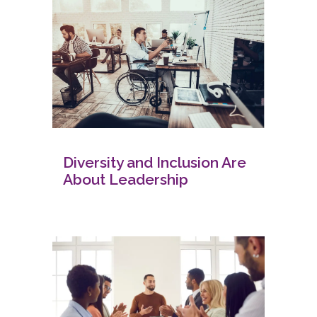
Diversity and Inclusion Are
About Leadership