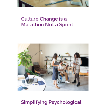
Culture Change is a
Marathon Not a Sprint
Simplifying Psychological