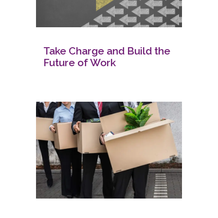
Take Charge and Build the
Future of Work