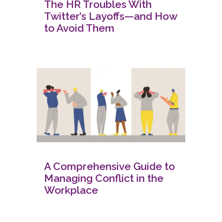
The HR Troubles With
Twitter’s Layoffs—and How
to Avoid Them
A Comprehensive Guide to
Managing Conflict in the
Workplace