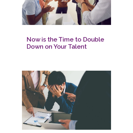
Now is the Time to Double
Down on Your Talent