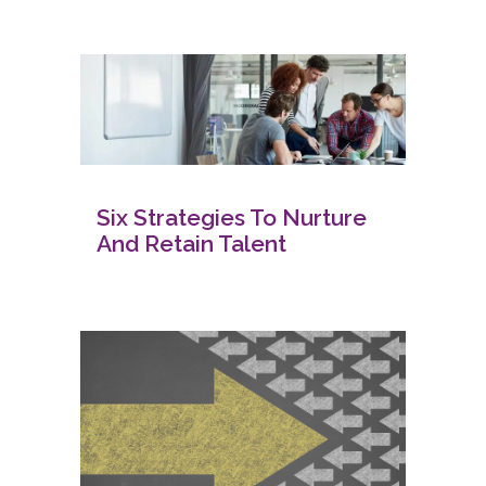
Six Strategies To Nurture
And Retain Talent