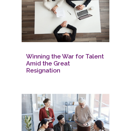
Winning the War for Talent
Amid the Great
Resignation