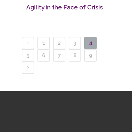
Agility in the Face of Crisis
1
2
3
4
5
6
7
8
9