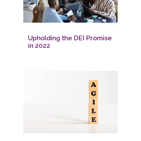
Upholding the DEI Promise
in 2022