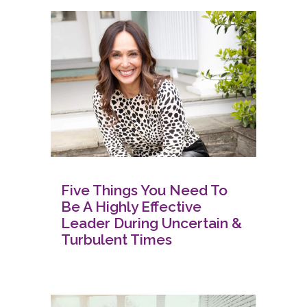
Five Things You Need To
Be A Highly Effective
Leader During Uncertain &
Turbulent Times