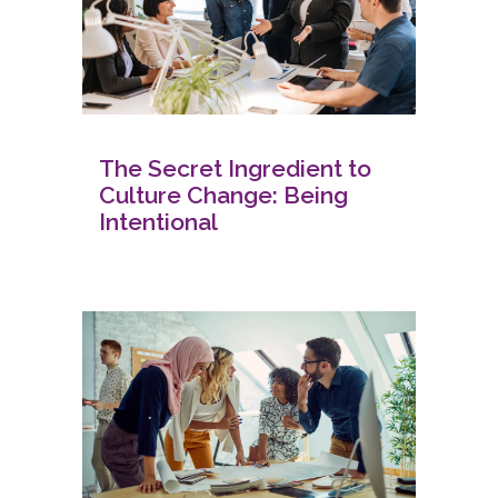
The Secret Ingredient to
Culture Change: Being
Intentional