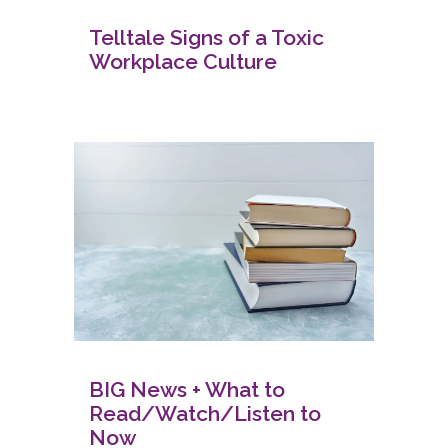
Telltale Signs of a Toxic
Workplace Culture
BIG News + What to
Read/Watch/Listen to
Now