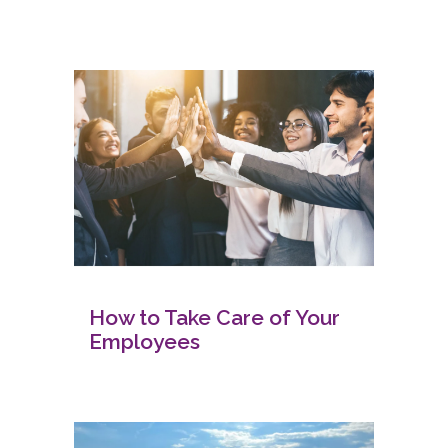
How to Take Care of Your
Employees