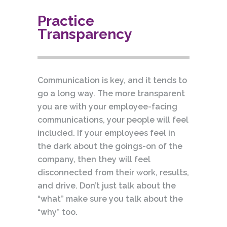
Practice
Transparency
Communication is key, and it tends to
go a long way. The more transparent
you are with your employee-facing
communications, your people will feel
included. If your employees feel in
the dark about the goings-on of the
company, then they will feel
disconnected from their work, results,
and drive. Don’t just talk about the
“what” make sure you talk about the
“why” too.