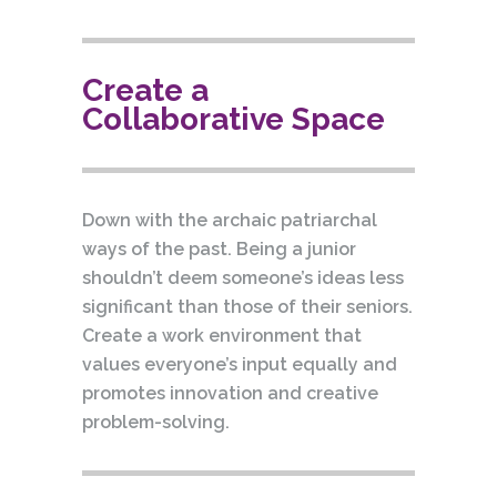
Create a
Collaborative Space
Down with the archaic patriarchal
ways of the past. Being a junior
shouldn’t deem someone’s ideas less
significant than those of their seniors.
Create a work environment that
values everyone’s input equally and
promotes innovation and creative
problem-solving.