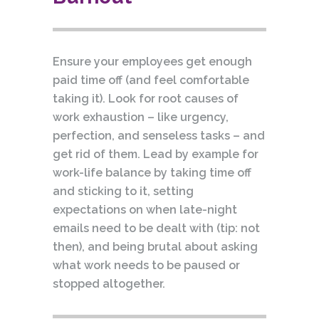
Ensure your employees get enough
paid time off (and feel comfortable
taking it). Look for root causes of
work exhaustion – like urgency,
perfection, and senseless tasks – and
get rid of them. Lead by example for
work-life balance by taking time off
and sticking to it, setting
expectations on when late-night
emails need to be dealt with (tip: not
then), and being brutal about asking
what work needs to be paused or
stopped altogether.