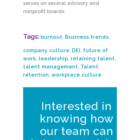
serves on several advisory and
nonprofit boards.
Tags:
burnout
,
Business trends
,
company culture
,
DEI
,
future of
work
,
leadership
,
retaining talent
,
talent management
,
Talent
retention
,
workplace culture
Interested in
knowing how
our team can