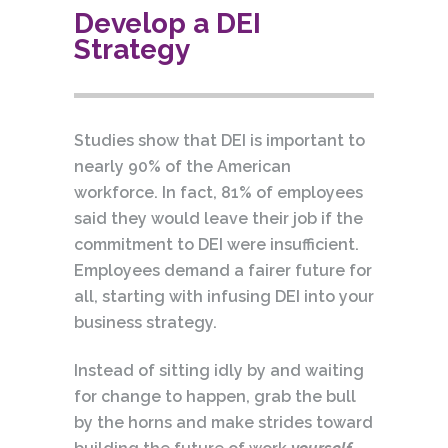
Develop a DEI
Strategy
Studies show that DEI is important to
nearly 90% of the American
workforce. In fact, 81% of employees
said they would leave their job if the
commitment to DEI were insufficient.
Employees demand a fairer future for
all, starting with infusing DEI into your
business strategy.
Instead of sitting idly by and waiting
for change to happen, grab the bull
by the horns and make strides toward