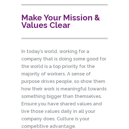
Make Your Mission &
Values Clear
In today’s world, working for a
company that is doing some good for
the world is a top priority for the
majority of workers. A sense of
purpose drives people, so show them
how their work is meaningful towards
something bigger than themselves.
Ensure you have shared values and
live those values daily in all your
company does. Culture is your
competitive advantage.