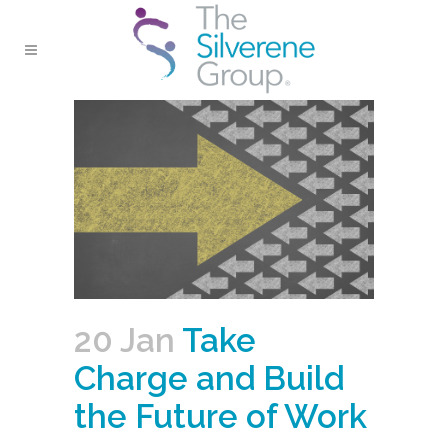
20 Jan
Take
Charge and Build
the Future of Work