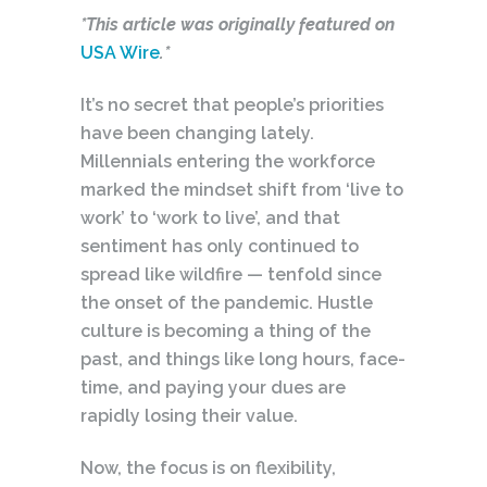
*This article was originally featured on
USA Wire
.*
It’s no secret that people’s priorities
have been changing lately.
Millennials entering the workforce
marked the mindset shift from ‘live to
work’ to ‘work to live’, and that
sentiment has only continued to
spread like wildfire — tenfold since
the onset of the pandemic. Hustle
culture is becoming a thing of the
past, and things like long hours, face-
time, and paying your dues are
rapidly losing their value.
Now, the focus is on flexibility,