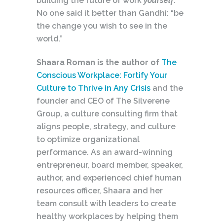
building the future of work
yourself
.
No one said it better than Gandhi: “be
the change you wish to see in the
world.”
Shaara Roman is the author of
The
Conscious Workplace: Fortify Your
Culture to Thrive in Any Crisis
and the
founder and CEO of The Silverene
Group, a culture consulting firm that
aligns people, strategy, and culture
to optimize organizational
performance. As an award-winning
entrepreneur, board member, speaker,
author, and experienced chief human
resources officer, Shaara and her
team consult with leaders to create
healthy workplaces by helping them