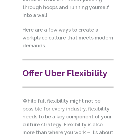
through hoops and running yourself
into a wall.
Here are a few ways to create a
workplace culture that meets modern
demands.
Offer Uber Flexibility
While full flexibility might not be
possible for every industry, flexibility
needs to be a key component of your
culture strategy. Flexibility is also
more than where you work – it’s about