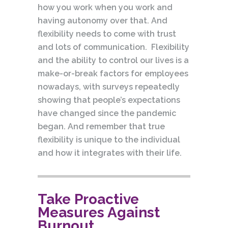
how you work when you work and
having autonomy over that. And
flexibility needs to come with trust
and lots of communication. Flexibility
and the ability to control our lives is a
make-or-break factors for employees
nowadays, with surveys repeatedly
showing that people’s expectations
have changed since the pandemic
began. And remember that true
flexibility is unique to the individual
and how it integrates with their life.
Take Proactive
Measures Against
Burnout