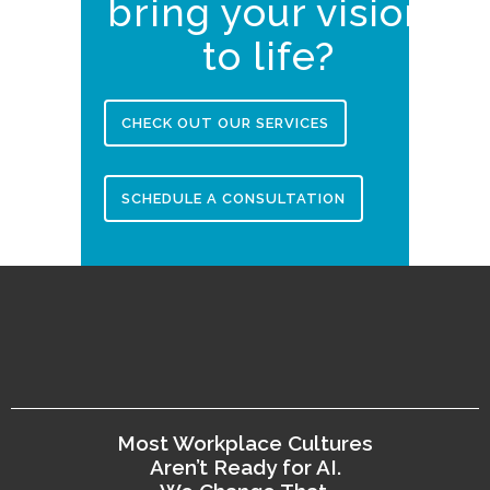
bring your vision
to life?
CHECK OUT OUR SERVICES
SCHEDULE A CONSULTATION
Most Workplace Cultures
Aren’t Ready for AI.