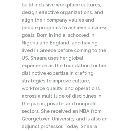
build inclusive workplace cultures,
design effective organizations, and
align their company values and
people programs to achieve business
goals. Born in India, schooled in
Nigeria and England, and having
lived in Greece before coming to the
US, Shaara uses her global
experience as the foundation for her
distinctive expertise in crafting
strategies to improve culture,
workforce quality, and operations
across a multitude of disciplines in
the public, private, and nonprofit
sectors. She received an MBA from
Georgetown University and is also an
adjunct professor. Today, Shaara