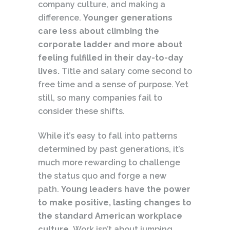
company culture, and making a
difference.
Younger generations
care less about climbing the
corporate ladder and more about
feeling fulfilled in their day-to-day
lives.
Title and salary come second to
free time and a sense of purpose. Yet
still, so many companies fail to
consider these shifts.
While it’s easy to fall into patterns
determined by past generations, it’s
much more rewarding to challenge
the status quo and forge a new
path.
Young leaders have the power
to make positive, lasting changes to
the standard American workplace
culture.
Work isn’t about jumping