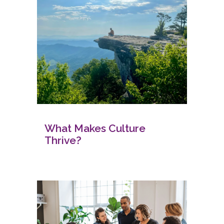
What Makes Culture
Thrive?