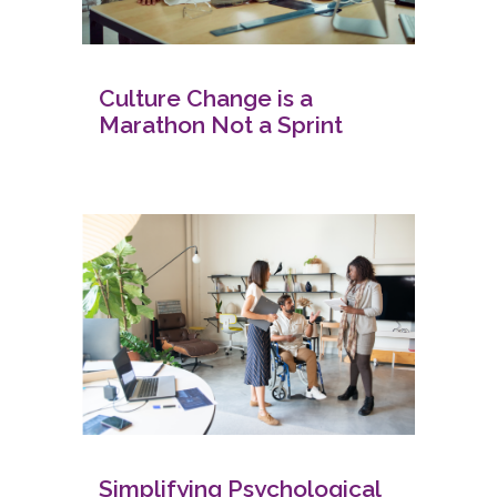
Culture Change is a
Marathon Not a Sprint
Simplifying Psychological