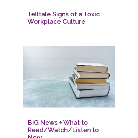
Telltale Signs of a Toxic
Workplace Culture
BIG News + What to
Read/Watch/Listen to
Now