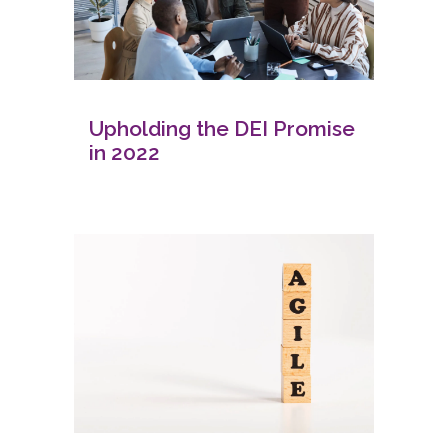
Upholding the DEI Promise
in 2022