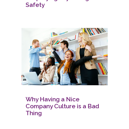
Safety
Why Having a Nice
Company Culture is a Bad
Thing