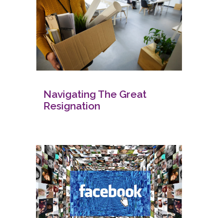
Navigating The Great
Resignation