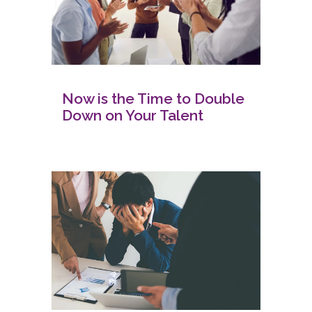
Now is the Time to Double
Down on Your Talent