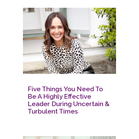
Five Things You Need To
Be A Highly Effective
Leader During Uncertain &
Turbulent Times