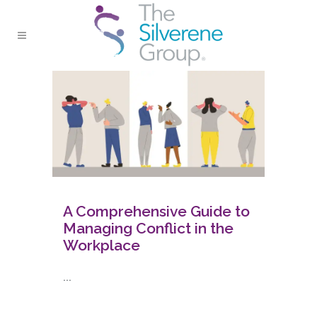
A Comprehensive Guide to
Managing Conflict in the
Workplace
...