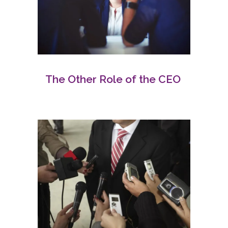
The Other Role of the CEO