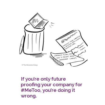
If you’re only future
proofing your company for
#MeToo, you’re doing it
wrong.