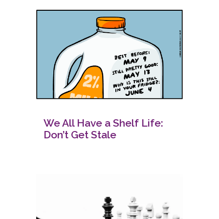
We All Have a Shelf Life:
Don’t Get Stale