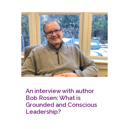
An interview with author
Bob Rosen: What is
Grounded and Conscious
Leadership?