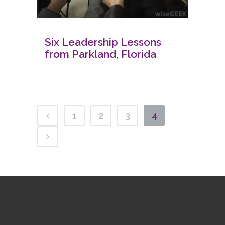
Six Leadership Lessons
from Parkland, Florida
1
2
3
4