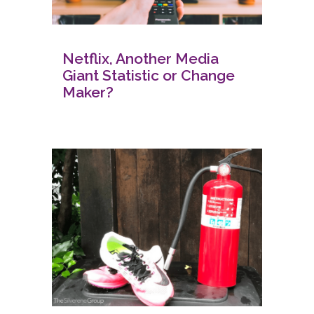
Netflix, Another Media
Giant Statistic or Change
Maker?