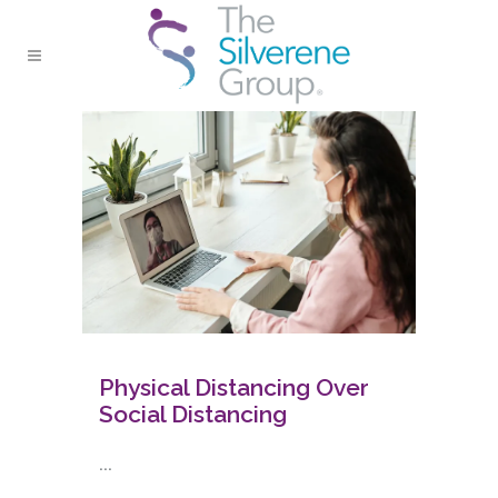
Physical Distancing Over
Social Distancing
...