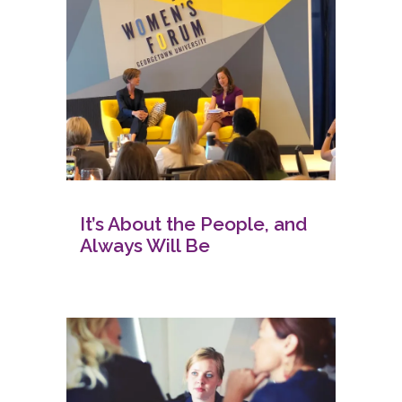
It’s About the People, and
Always Will Be