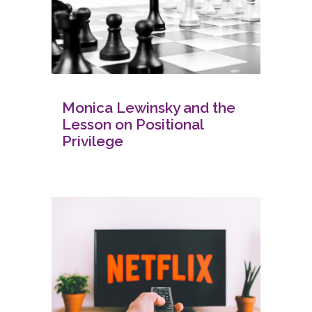
Monica Lewinsky and the
Lesson on Positional
Privilege