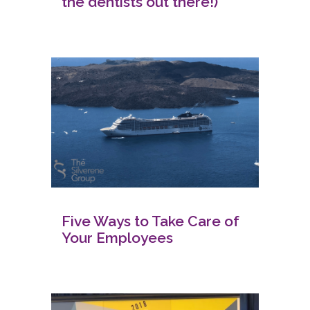
the dentists out there!)
Five Ways to Take Care of
Your Employees