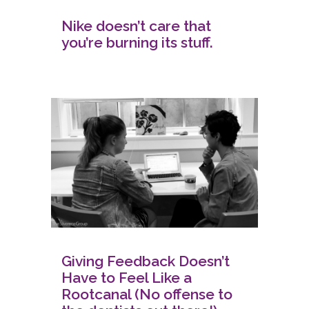
Nike doesn’t care that
you’re burning its stuff.
Giving Feedback Doesn’t
Have to Feel Like a
Rootcanal (No offense to